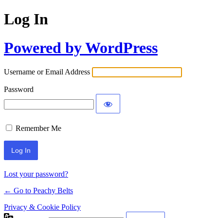
Log In
Powered by WordPress
Username or Email Address
Password
Remember Me
Lost your password?
← Go to Peachy Belts
Privacy & Cookie Policy