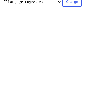
Language