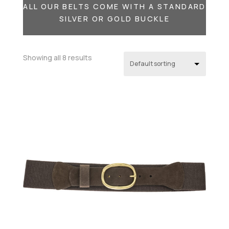
ALL OUR BELTS COME WITH A STANDARD
SILVER OR GOLD BUCKLE
Showing all 8 results