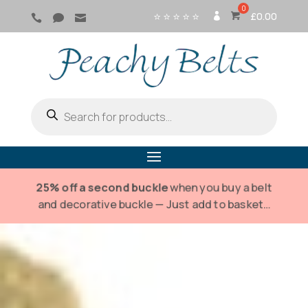
⭐ ⭐ ⭐ ⭐ ⭐
£
0.00



SI
G
N
IN
Products
search
25% off a second buckle
when you buy a belt
and decorative buckle — Just add to basket…