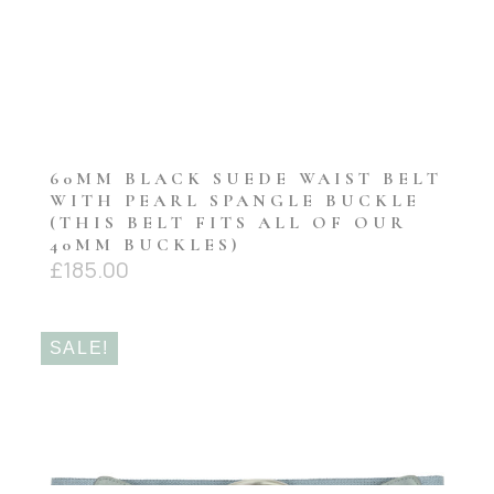
60MM BLACK SUEDE WAIST BELT
WITH PEARL SPANGLE BUCKLE
(THIS BELT FITS ALL OF OUR
40MM BUCKLES)
£
185.00
SALE!