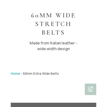
60MM WIDE
STRETCH
BELTS
Made from Italian leather -
wide width design
Home
-
60mm Extra Wide Belts
f