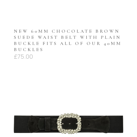
NEW 60MM CHOCOLATE BROWN
SUEDE WAIST BELT WITH PLAIN
BUCKLE FITS ALL OF OUR 40MM
BUCKLES
£
75.00