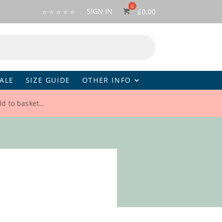
SIGN IN
⭐ ⭐ ⭐ ⭐ ⭐
£
0.00
ALE
SIZE GUIDE
OTHER INFO
dd to basket…