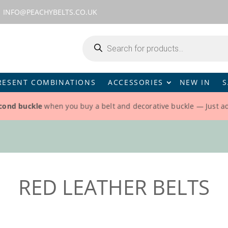
INFO@PEACHYBELTS.CO.UK
Products
search
RESENT COMBINATIONS
ACCESSORIES
NEW IN
S
cond buckle
when you buy a belt and decorative buckle — Just a
RED LEATHER BELTS