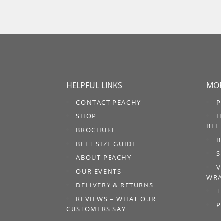
HELPFUL LINKS
MOR
CONTACT PEACHY
P
SHOP
H
BEL
BROCHURE
B
BELT SIZE GUIDE
S
ABOUT PEACHY
V
OUR EVENTS
WRA
DELIVERY & RETURNS
T
REVIEWS – WHAT OUR
P
CUSTOMERS SAY