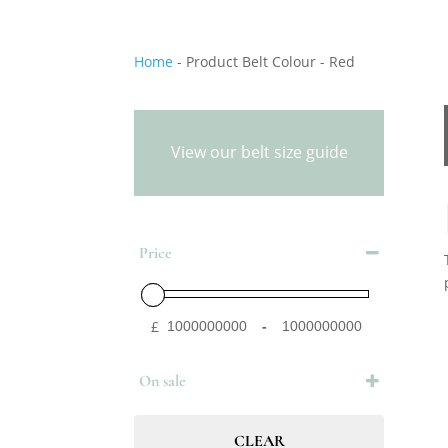
Home
-
Product Belt Colour
-
Red
View our belt size guide
Price
£
-
Minimum Price
Maximum Price
On sale
On Sale
CLEAR