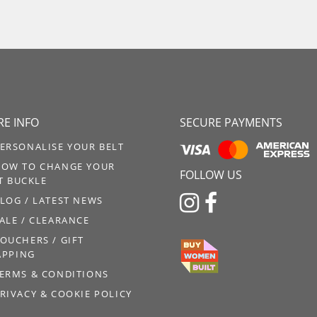
E INFO
SECURE PAYMENTS
ERSONALISE YOUR BELT
OW TO CHANGE YOUR
FOLLOW US
T BUCKLE


LOG / LATEST NEWS
ALE / CLEARANCE
OUCHERS / GIFT
PPING
ERMS & CONDITIONS
RIVACY & COOKIE POLICY