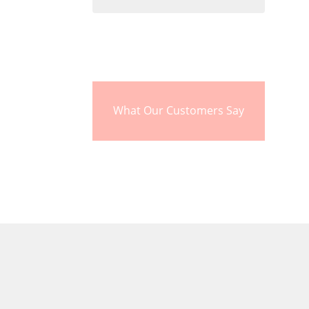
What Our Customers Say