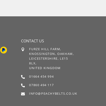
CONTACT US
FURZE HILL FARM,

KNOSSINGTON, OAKHAM,
LEICESTERSHIRE, LE15
8LX,
UNITED KINGDOM
01664 454 994

07860 494 117

INFO@PEACHYBELTS.CO.UK
