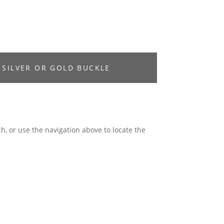
 SILVER OR GOLD BUCKLE
h, or use the navigation above to locate the