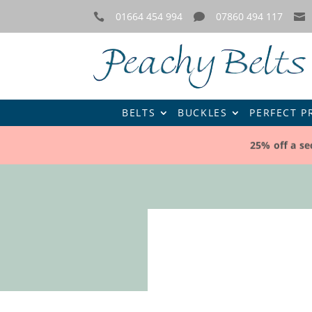
01664 454 994
07860 494 117



BELTS
BUCKLES
PERFECT P
25% off a se