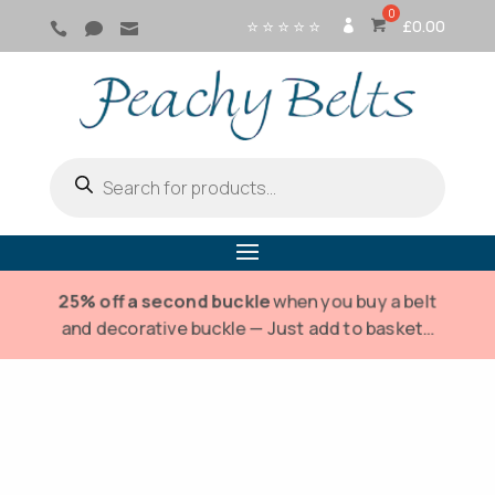
⭐ ⭐ ⭐ ⭐ ⭐
£
0.00



SI
G
N
IN
Products
search
25% off a second buckle
when you buy a belt
and decorative buckle — Just add to basket…