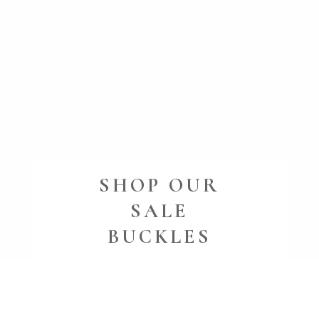
SHOP OUR
SALE
BUCKLES