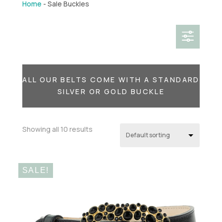
Home
-
Sale Buckles
f
ALL OUR BELTS COME WITH A STANDARD
SILVER OR GOLD BUCKLE
Showing all 10 results
SALE!