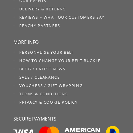
OUR EVENTS
DELIVERY & RETURNS
REVIEWS – WHAT OUR CUSTOMERS SAY
PEACHY PARTNERS
MORE INFO
PERSONALISE YOUR BELT
HOW TO CHANGE YOUR BELT BUCKLE
BLOG / LATEST NEWS
SALE / CLEARANCE
VOUCHERS / GIFT WRAPPING
TERMS & CONDITIONS
PRIVACY & COOKIE POLICY
SECURE PAYMENTS