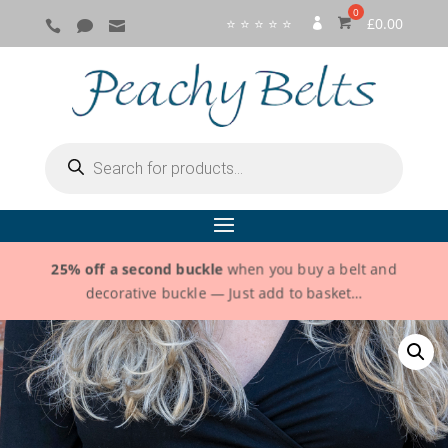
⭐ ⭐ ⭐ ⭐ ⭐
£
0.00



SI
G
N
IN
Products
search
25% off a second buckle
when you buy a belt and
decorative buckle — Just add to basket…