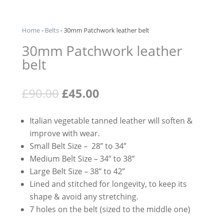
Home
-
Belts
-
30mm Patchwork leather belt
30mm Patchwork leather
belt
Original
Current
£
90.00
£
45.00
price
price
was:
is:
Italian vegetable tanned leather will soften &
£90.00.
£45.00.
improve with wear.
Small Belt Size – 28” to 34”
Medium Belt Size – 34” to 38”
Large Belt Size – 38” to 42”
Lined and stitched for longevity, to keep its
shape & avoid any stretching.
7 holes on the belt (sized to the middle one)