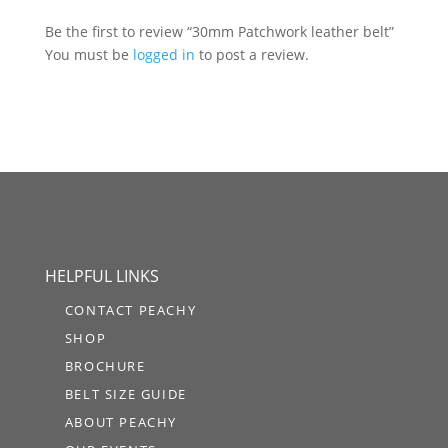
Be the first to review “30mm Patchwork leather belt”
You must be
logged in
to post a review.
HELPFUL LINKS
CONTACT PEACHY
SHOP
BROCHURE
BELT SIZE GUIDE
ABOUT PEACHY