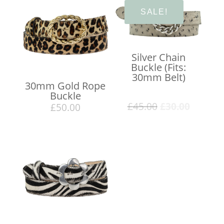
SALE!
Silver Chain
Buckle (Fits:
30mm Belt)
30mm Gold Rope
Buckle
Original
Curren
£
45.00
£
30.00
£
50.00
price
price
was:
is:
£45.00.
£30.00.