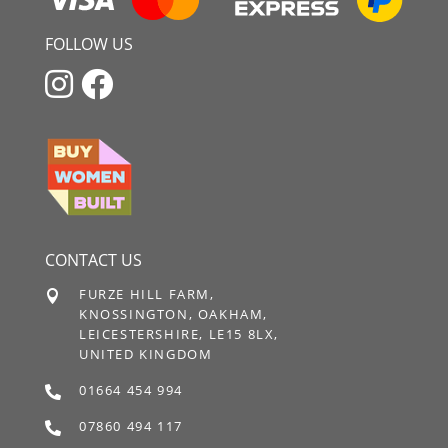
FOLLOW US


CONTACT US
FURZE HILL FARM,

KNOSSINGTON, OAKHAM,
LEICESTERSHIRE, LE15 8LX,
UNITED KINGDOM
01664 454 994

07860 494 117
