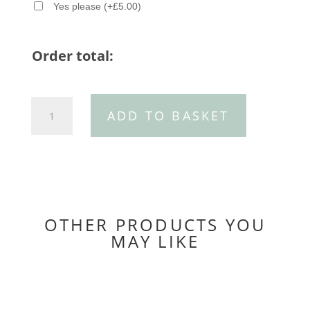
Yes please
(
+
£
5.00
)
Order total:
30mm
ADD TO BASKET
Patchwork
leather
belt
quantity
OTHER PRODUCTS YOU
MAY LIKE
You may also like…