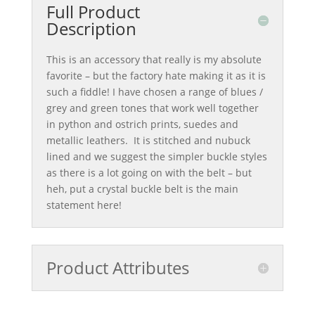
Full Product
Description
This is an accessory that really is my absolute
favorite – but the factory hate making it as it is
such a fiddle! I have chosen a range of blues /
grey and green tones that work well together
in python and ostrich prints, suedes and
metallic leathers. It is stitched and nubuck
lined and we suggest the simpler buckle styles
as there is a lot going on with the belt – but
heh, put a crystal buckle belt is the main
statement here!
Product Attributes