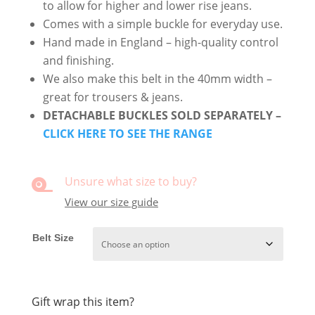
to allow for higher and lower rise jeans.
Comes with a simple buckle for everyday use.
Hand made in England – high-quality control
and finishing.
We also make this belt in the 40mm width –
great for trousers & jeans.
DETACHABLE BUCKLES SOLD SEPARATELY –
CLICK HERE TO SEE THE RANGE
Unsure what size to buy?

View our size guide
Belt Size
Gift wrap this item?