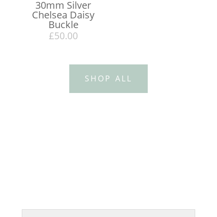
30mm Silver
Chelsea Daisy
Buckle
£
50.00
SHOP ALL