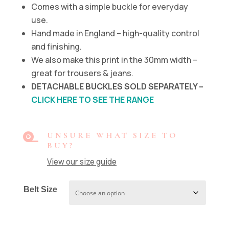
Comes with a simple buckle for everyday
use.
Hand made in England – high-quality control
and finishing.
We also make this print in the 30mm width –
great for trousers & jeans.
DETACHABLE BUCKLES SOLD SEPARATELY –
CLICK HERE TO SEE THE RANGE

UNSURE WHAT SIZE TO
BUY?
View our size guide
Belt Size