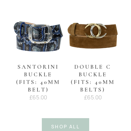
YOU MAY ALSO LIKE…
SANTORINI
DOUBLE C
BUCKLE
BUCKLE
(FITS: 40MM
(FITS: 40MM
BELT)
BELTS)
£
65.00
£
65.00
SHOP ALL