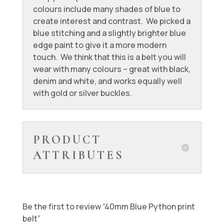
colours include many shades of blue to
create interest and contrast. We picked a
blue stitching and a slightly brighter blue
edge paint to give it a more modern
touch. We think that this is a belt you will
wear with many colours – great with black,
denim and white, and works equally well
with gold or silver buckles.
PRODUCT
ATTRIBUTES
Be the first to review “40mm Blue Python print
belt”