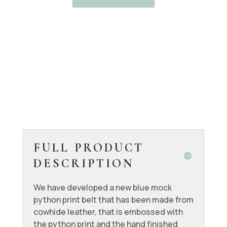
FULL PRODUCT
DESCRIPTION
We have developed a new blue mock
python print belt that has been made from
cowhide leather, that is embossed with
the python print and the hand finished