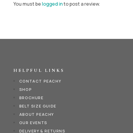
You must be
logged in
to post a review.
HELPFUL LINKS
CONTACT PEACHY
SHOP
BROCHURE
BELT SIZE GUIDE
ABOUT PEACHY
OUR EVENTS
DELIVERY & RETURNS