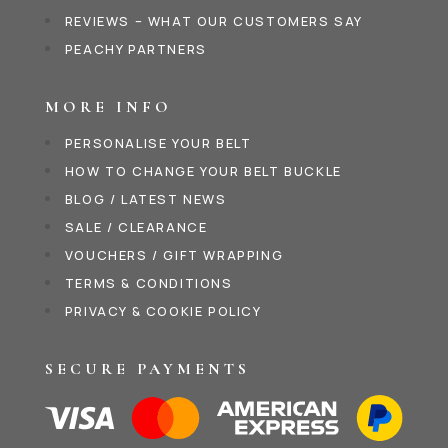
REVIEWS – WHAT OUR CUSTOMERS SAY
PEACHY PARTNERS
MORE INFO
PERSONALISE YOUR BELT
HOW TO CHANGE YOUR BELT BUCKLE
BLOG / LATEST NEWS
SALE / CLEARANCE
VOUCHERS / GIFT WRAPPING
TERMS & CONDITIONS
PRIVACY & COOKIE POLICY
SECURE PAYMENTS