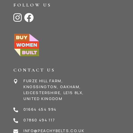
FOLLOW US


CONTACT US
FURZE HILL FARM,

KNOSSINGTON, OAKHAM,
LEICESTERSHIRE, LE15 8LX,
UNITED KINGDOM
01664 454 994

07860 494 117

INFO@PEACHYBELTS.CO.UK
