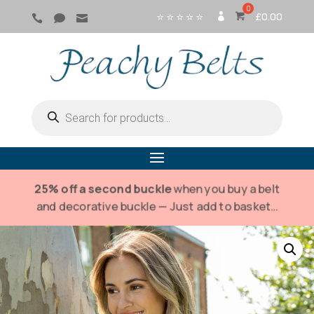
⭐ ⭐ ⭐ ⭐ ⭐
£
0.00



SI
G
N
IN
Products
search
25% off a second buckle
when you buy a belt
and decorative buckle — Just add to basket…