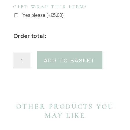
GIFT WRAP THIS ITEM?
Yes please
(
+
£
5.00
)
Order total:
40mm
ADD TO BASKET
Blue
Python
print
belt
quantity
OTHER PRODUCTS YOU
MAY LIKE