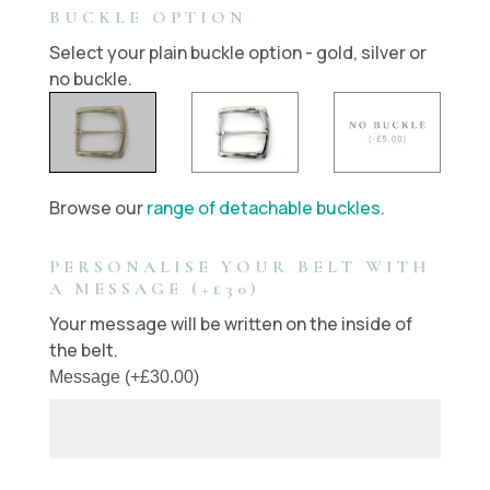
BUCKLE OPTION
Select your plain buckle option - gold, silver or
no buckle.
Browse our
range of detachable buckles
.
PERSONALISE YOUR BELT WITH
A MESSAGE (+£30)
Your message will be written on the inside of
the belt.
Message
(
+
£
30.00
)