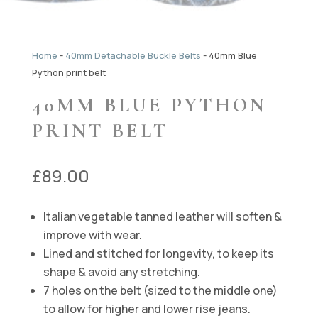
Home
-
40mm Detachable Buckle Belts
-
40mm Blue
Python print belt
40MM BLUE PYTHON
PRINT BELT
£
89.00
Italian vegetable tanned leather will soften &
improve with wear.
Lined and stitched for longevity, to keep its
shape & avoid any stretching.
7 holes on the belt (sized to the middle one)
to allow for higher and lower rise jeans.