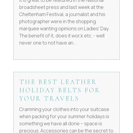
broadsheet press and last week at the
Cheltenham Festival, a journalist and his
photographer were in the shopping
marquee wanting opinions on Ladies' Day.
The benefit of it, does it wor,k etc. - well
never one to not have an...
THE BEST LEATHER
HOLIDAY BELTS FOR
YOUR TRAVELS
Cramming your clothes into your suitcase
when packing for your summer holidays is
something we have all done – space is
precious. Accessories can be the secret to