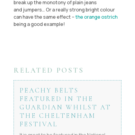
break up the monotony of plain jeans
and jumpers… Or a really strong bright colour
can have the same effect –
the orange ostrich
being a good example!
RELATED POSTS
PEACHY BELTS
FEATURED IN THE
GUARDIAN WHILST AT
THE CHELTENHAM
FESTIVAL
It is great to be featured in the National