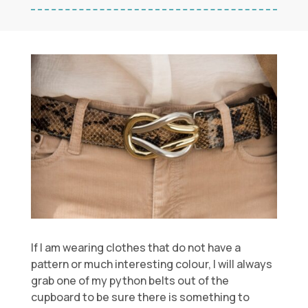
If I am wearing clothes that do not have a
pattern or much interesting colour, I will always
grab one of my python belts out of the
cupboard to be sure there is something to