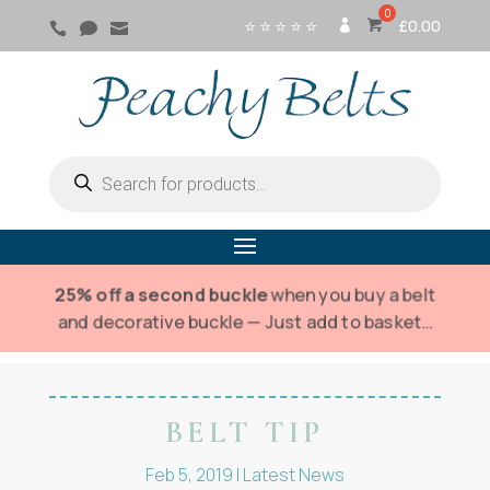
⭐ ⭐ ⭐ ⭐ ⭐
£
0.00



SI
G
N
IN
Products
search
25% off a second buckle
when you buy a belt
and decorative buckle — Just add to basket…
BELT TIP
Feb 5, 2019
|
Latest News