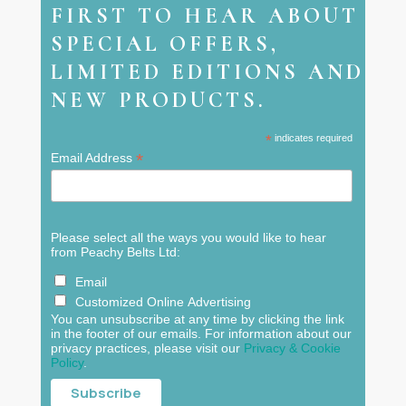
FIRST TO HEAR ABOUT
SPECIAL OFFERS,
LIMITED EDITIONS AND
NEW PRODUCTS.
*
indicates required
*
Email Address
Please select all the ways you would like to hear
from Peachy Belts Ltd:
Email
Customized Online Advertising
You can unsubscribe at any time by clicking the link
in the footer of our emails. For information about our
privacy practices, please visit our
Privacy & Cookie
Policy
.