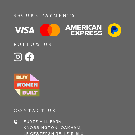
SECURE PAYMENTS
FOLLOW US


CONTACT US
FURZE HILL FARM,

KNOSSINGTON, OAKHAM,
LEICESTERSHIRE, LE15 8LX,