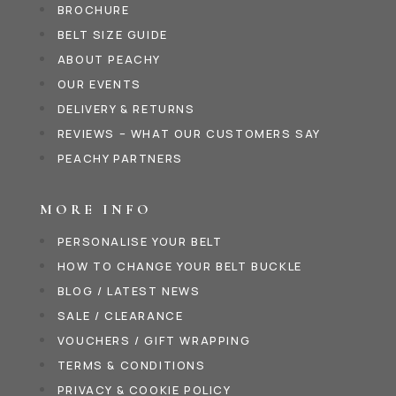
BROCHURE
BELT SIZE GUIDE
ABOUT PEACHY
OUR EVENTS
DELIVERY & RETURNS
REVIEWS – WHAT OUR CUSTOMERS SAY
PEACHY PARTNERS
MORE INFO
PERSONALISE YOUR BELT
HOW TO CHANGE YOUR BELT BUCKLE
BLOG / LATEST NEWS
SALE / CLEARANCE
VOUCHERS / GIFT WRAPPING
TERMS & CONDITIONS
PRIVACY & COOKIE POLICY