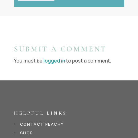
SUBMIT A COMMENT
You must be
logged in
to post a comment.
HELPFUL LINKS
CONTACT PEACHY
SHOP