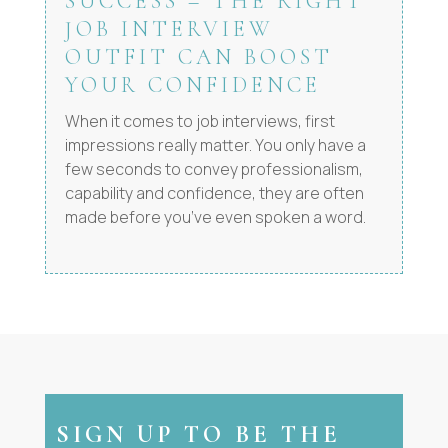
SUCCESS – THE RIGHT
JOB INTERVIEW
OUTFIT CAN BOOST
YOUR CONFIDENCE
When it comes to job interviews, first
impressions really matter. You only have a
few seconds to convey professionalism,
capability and confidence, they are often
made before you’ve even spoken a word.
SIGN UP TO BE THE