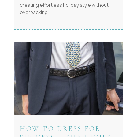
creating effortless holiday style without
overpacking.
HOW TO DRESS FOR