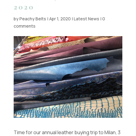
2020
by
Peachy Belts
|
Apr 1, 2020
|
Latest News
|
0
comments
Time for our annual leather buying trip to Milan, 3