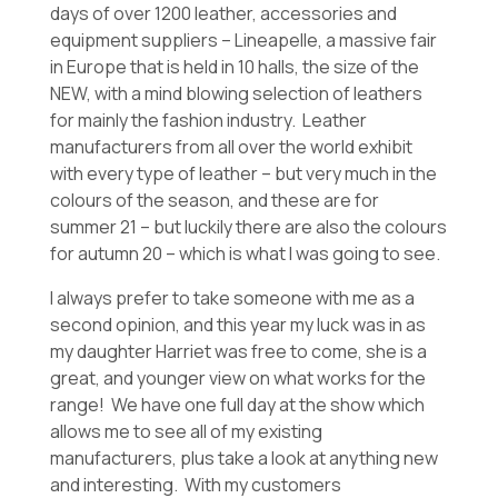
days of over 1200 leather, accessories and
equipment suppliers – Lineapelle, a massive fair
in Europe that is held in 10 halls, the size of the
NEW, with a mind blowing selection of leathers
for mainly the fashion industry. Leather
manufacturers from all over the world exhibit
with every type of leather – but very much in the
colours of the season, and these are for
summer 21 – but luckily there are also the colours
for autumn 20 – which is what I was going to see.
I always prefer to take someone with me as a
second opinion, and this year my luck was in as
my daughter Harriet was free to come, she is a
great, and younger view on what works for the
range! We have one full day at the show which
allows me to see all of my existing
manufacturers, plus take a look at anything new
and interesting. With my customers