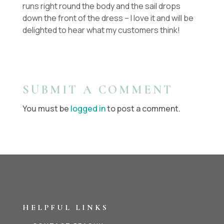
runs right round the body and the sail drops
down the front of the dress – I love it and will be
delighted to hear what my customers think!
SUBMIT A COMMENT
You must be
logged in
to post a comment.
HELPFUL LINKS