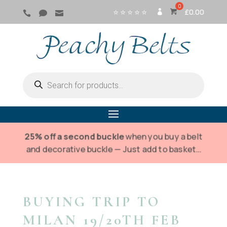
⭐ ⭐ ⭐ ⭐ ⭐
£
0.00



SI
G
N
IN
Products
search
25% off a second buckle
when you buy a belt
and decorative buckle — Just add to basket…
BUYING TRIP TO
MILAN 19/20TH FEB