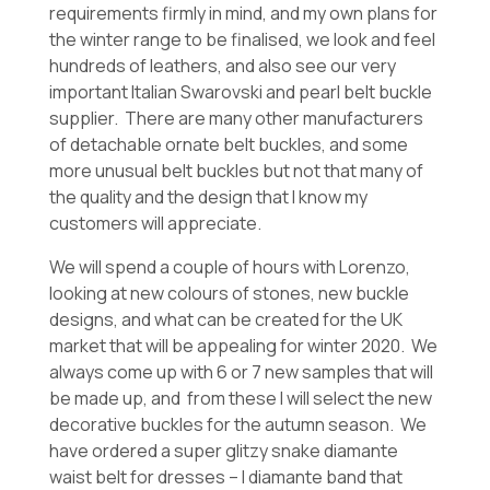
requirements firmly in mind, and my own plans for
the winter range to be finalised, we look and feel
hundreds of leathers, and also see our very
important Italian Swarovski and pearl belt buckle
supplier. There are many other manufacturers
of detachable ornate belt buckles, and some
more unusual belt buckles but not that many of
the quality and the design that I know my
customers will appreciate.
We will spend a couple of hours with Lorenzo,
looking at new colours of stones, new buckle
designs, and what can be created for the UK
market that will be appealing for winter 2020. We
always come up with 6 or 7 new samples that will
be made up, and from these I will select the new
decorative buckles for the autumn season. We
have ordered a super glitzy snake diamante
waist belt for dresses – I diamante band that