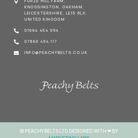
FURZE HILL FARM,

KNOSSINGTON, OAKHAM,
LEICESTERSHIRE, LE15 8LX,
UNITED KINGDOM
01664 454 994

07860 494 117

INFO@PEACHYBELTS.CO.UK

© PEACHY BELTS LTD DESIGNED WITH
❤
BY