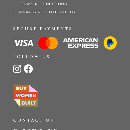
TERMS & CONDITIONS
PRIVACY & COOKIE POLICY
SECURE PAYMENTS
FOLLOW US


CONTACT US