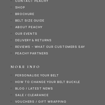
CONTACT PEACHY
SHOP
BROCHURE
BELT SIZE GUIDE
ABOUT PEACHY
OUR EVENTS
DELIVERY & RETURNS
REVIEWS – WHAT OUR CUSTOMERS SAY
PEACHY PARTNERS
MORE INFO
PERSONALISE YOUR BELT
HOW TO CHANGE YOUR BELT BUCKLE
BLOG / LATEST NEWS
SALE / CLEARANCE
VOUCHERS / GIFT WRAPPING