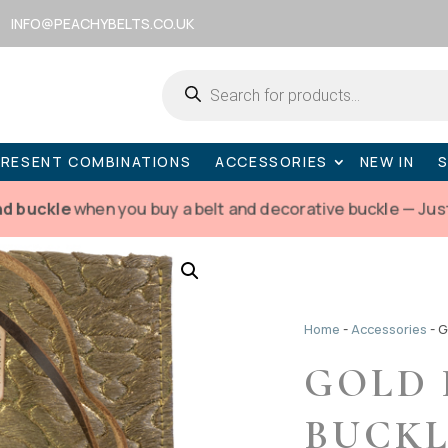
INFO@PEACHYBELTS.CO.UK
Products
search
PRESENT COMBINATIONS
ACCESSORIES
NEW IN
nd buckle
when you buy a belt and decorative buckle — Jus
Home
-
Accessories
-
G
GOLD 
BUCKL