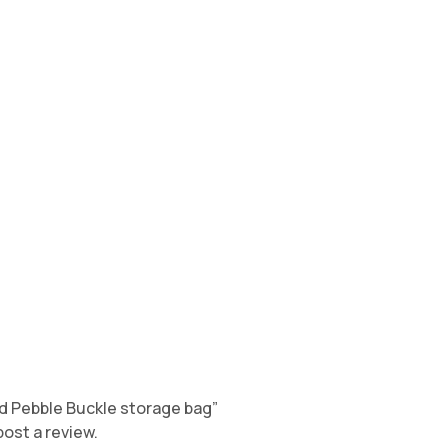
old Pebble Buckle storage bag”
post a review.