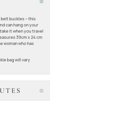
 belt buckles – this
and can hang on your
 take it when you travel
t measures 39cm x 24 cm
 the woman who has
kle bag will vary
UTES