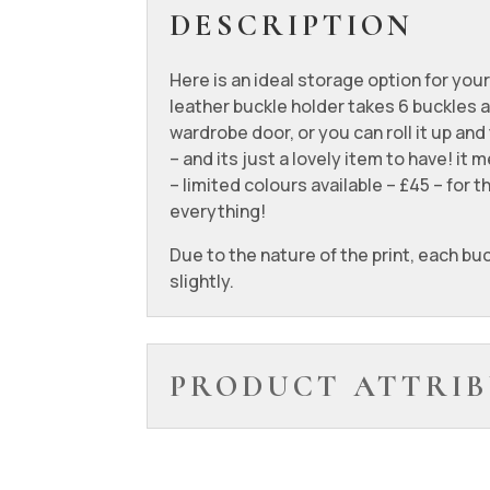
DESCRIPTION
Here is an ideal storage option for your
leather buckle holder takes 6 buckles 
wardrobe door, or you can roll it up and
– and its just a lovely item to have! i
– limited colours available – £45 – for
everything!
Due to the nature of the print, each buc
slightly.
PRODUCT ATTRIB