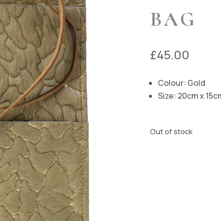
BAG
£
45.00
Colour: Gold
Size: 20cm x 15c
Out of stock