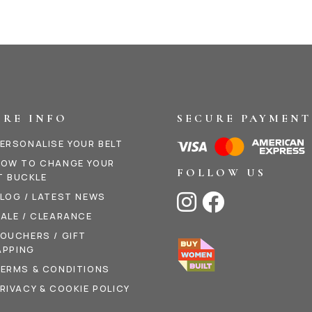
RE INFO
SECURE PAYMENT
ERSONALISE YOUR BELT
OW TO CHANGE YOUR
FOLLOW US
T BUCKLE
LOG / LATEST NEWS


ALE / CLEARANCE
OUCHERS / GIFT
PPING
ERMS & CONDITIONS
RIVACY & COOKIE POLICY