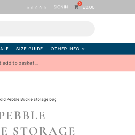
⭐ ⭐ ⭐ ⭐ ⭐
SIGN IN
£
0.00
SALE
SIZE GUIDE
OTHER INFO
t add to basket…
old Pebble Buckle storage bag
PEBBLE
E STORAGE