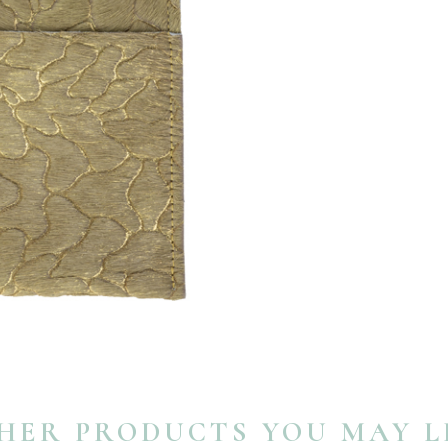
HER PRODUCTS YOU MAY L