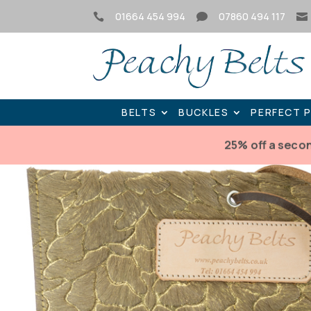
01664 454 994
07860 494 117



BELTS
BUCKLES
PERFECT 
25% off a seco