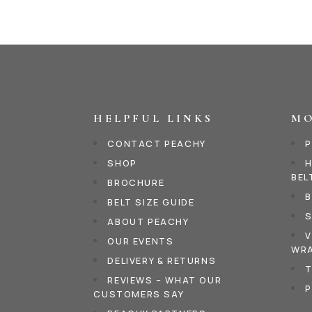
HELPFUL LINKS
MO
CONTACT PEACHY
P
SHOP
H
BEL
BROCHURE
B
BELT SIZE GUIDE
S
ABOUT PEACHY
V
OUR EVENTS
WRA
DELIVERY & RETURNS
T
REVIEWS – WHAT OUR
P
CUSTOMERS SAY