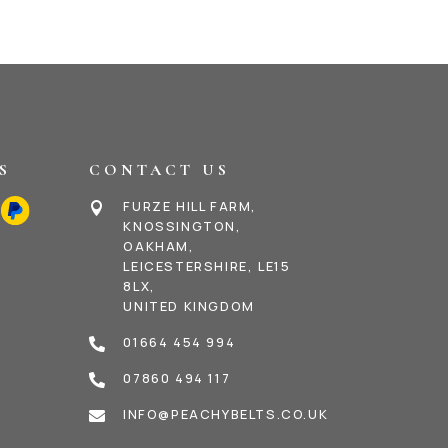
S
CONTACT US
FURZE HILL FARM,

KNOSSINGTON,
OAKHAM,
LEICESTERSHIRE, LE15
8LX,
UNITED KINGDOM
01664 454 994

07860 494 117

INFO@PEACHYBELTS.CO.UK
