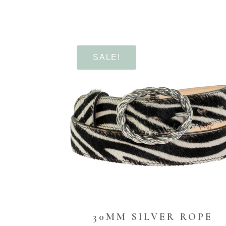
SALE!
30MM SILVER ROPE