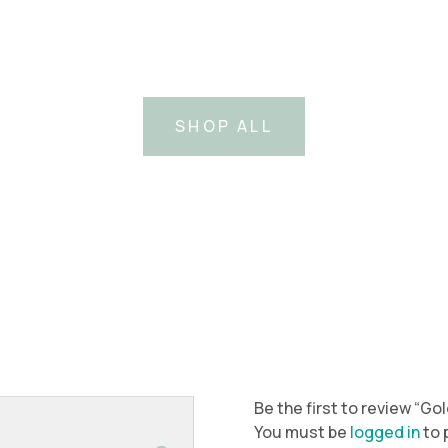
SHOP ALL
Be the first to review “G
You must be
logged in
to 