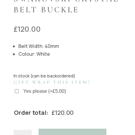
BELT BUCKLE
£
120.00
Belt Width: 40mm
Colour: White
In stock (can be backordered)
GIFT WRAP THIS ITEM?
Yes please
(
+
£
5.00
)
Order total:
£
120.00
Handmade