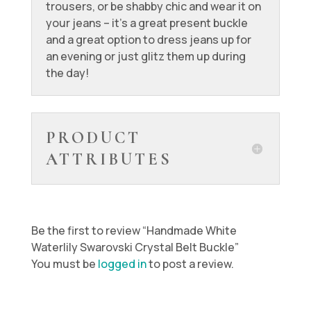
trousers, or be shabby chic and wear it on
your jeans – it’s a great present buckle
and a great option to dress jeans up for
an evening or just glitz them up during
the day!
PRODUCT
ATTRIBUTES
Be the first to review “Handmade White
Waterlily Swarovski Crystal Belt Buckle”
You must be
logged in
to post a review.