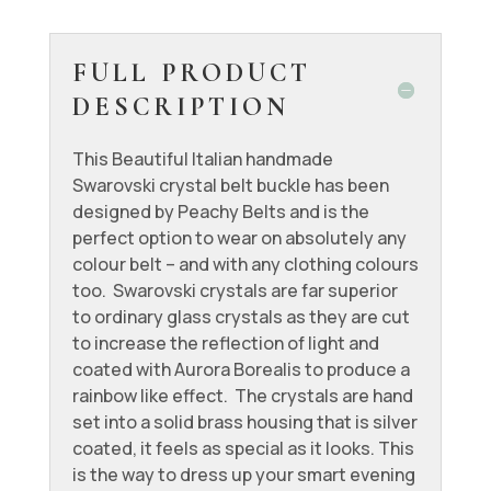
FULL PRODUCT
DESCRIPTION
This Beautiful Italian handmade
Swarovski crystal belt buckle has been
designed by Peachy Belts and is the
perfect option to wear on absolutely any
colour belt – and with any clothing colours
too. Swarovski crystals are far superior
to ordinary glass crystals as they are cut
to increase the reflection of light and
coated with Aurora Borealis to produce a
rainbow like effect. The crystals are hand
set into a solid brass housing that is silver
coated, it feels as special as it looks. This
is the way to dress up your smart evening