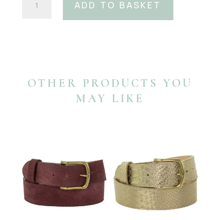
ADD TO BASKET
White
Waterlily
Swarovski
Crystal
Belt
Buckle
quantity
OTHER PRODUCTS YOU
MAY LIKE
YOU MAY ALSO LIKE…