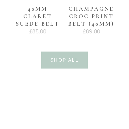
40MM
CHAMPAGNE
CLARET
CROC PRINT
SUEDE BELT
BELT (40MM)
£
85.00
£
89.00
SHOP ALL