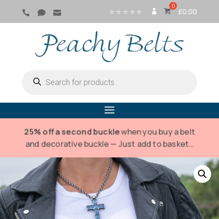
⭐ ⭐ ⭐ ⭐ ⭐
£
0.00



SI
G
N
IN
Products
search
25% off a second buckle
when you buy a belt
and decorative buckle — Just add to basket…