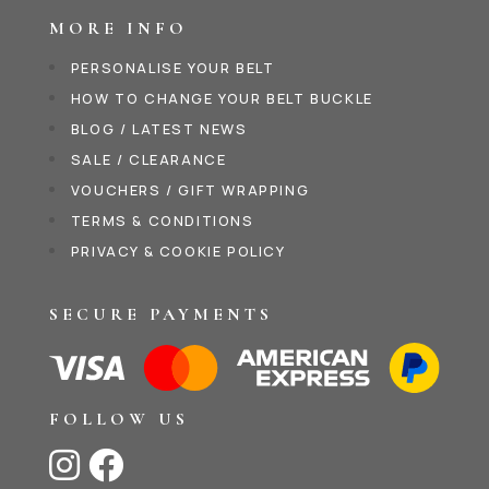
MORE INFO
PERSONALISE YOUR BELT
HOW TO CHANGE YOUR BELT BUCKLE
BLOG / LATEST NEWS
SALE / CLEARANCE
VOUCHERS / GIFT WRAPPING
TERMS & CONDITIONS
PRIVACY & COOKIE POLICY
SECURE PAYMENTS
FOLLOW US

