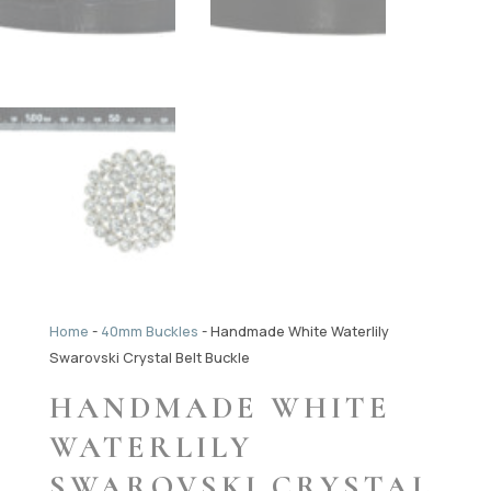
Home
-
40mm Buckles
-
Handmade White Waterlily
Swarovski Crystal Belt Buckle
HANDMADE WHITE
WATERLILY
SWAROVSKI CRYSTAL