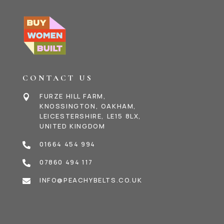
CONTACT US
FURZE HILL FARM,

KNOSSINGTON, OAKHAM,
LEICESTERSHIRE, LE15 8LX,
UNITED KINGDOM
01664 454 994

07860 494 117

INFO@PEACHYBELTS.CO.UK
