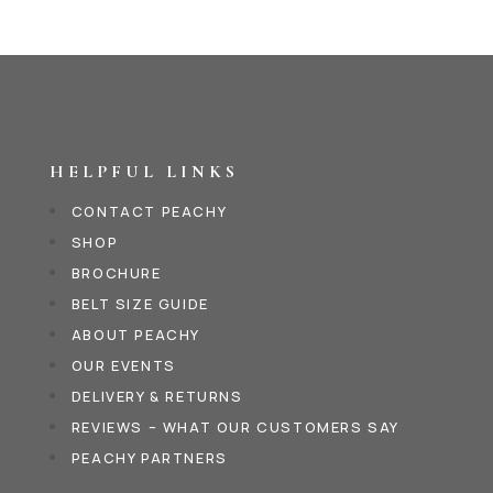
HELPFUL LINKS
CONTACT PEACHY
SHOP
BROCHURE
BELT SIZE GUIDE
ABOUT PEACHY
OUR EVENTS
DELIVERY & RETURNS
REVIEWS – WHAT OUR CUSTOMERS SAY
PEACHY PARTNERS