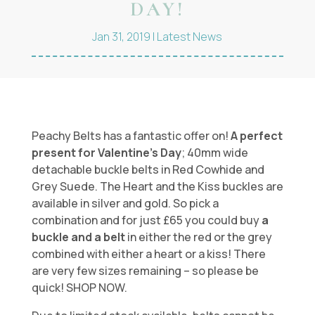
DAY!
Jan 31, 2019
|
Latest News
Peachy Belts has a fantastic offer on!
A perfect
present for Valentine’s Day
; 40mm wide
detachable buckle belts in Red Cowhide and
Grey Suede. The Heart and the Kiss buckles are
available in silver and gold. So pick a
combination and for just £65 you could buy
a
buckle and a belt
in either the red or the grey
combined with either a heart or a kiss! There
are very few sizes remaining – so please be
quick! SHOP NOW.