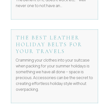
never one to not have an...
THE BEST LEATHER
HOLIDAY BELTS FOR
YOUR TRAVELS
Cramming your clothes into your suitcase
when packing for your summer holidays is
something we have all done – space is
precious. Accessories can be the secret to
creating effortless holiday style without
overpacking.