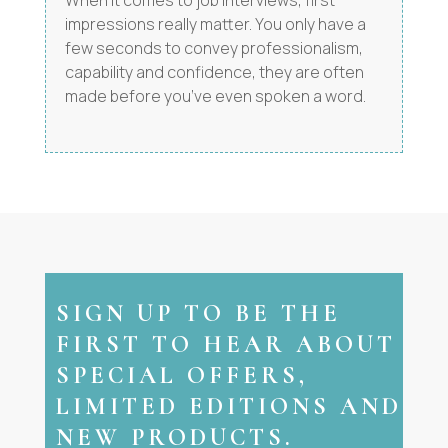
When it comes to job interviews, first
impressions really matter. You only have a
few seconds to convey professionalism,
capability and confidence, they are often
made before you’ve even spoken a word.
SIGN UP TO BE THE
FIRST TO HEAR ABOUT
SPECIAL OFFERS,
LIMITED EDITIONS AND
NEW PRODUCTS.