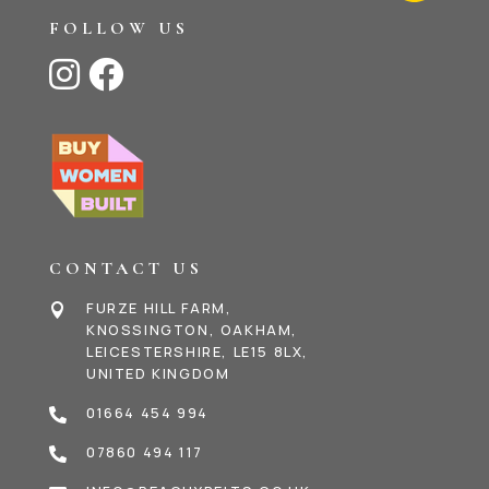
FOLLOW US


CONTACT US
FURZE HILL FARM,

KNOSSINGTON, OAKHAM,
LEICESTERSHIRE, LE15 8LX,
UNITED KINGDOM
01664 454 994

07860 494 117
