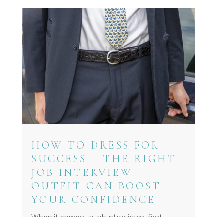
HOW TO DRESS FOR
SUCCESS – THE RIGHT
JOB INTERVIEW
OUTFIT CAN BOOST
YOUR CONFIDENCE