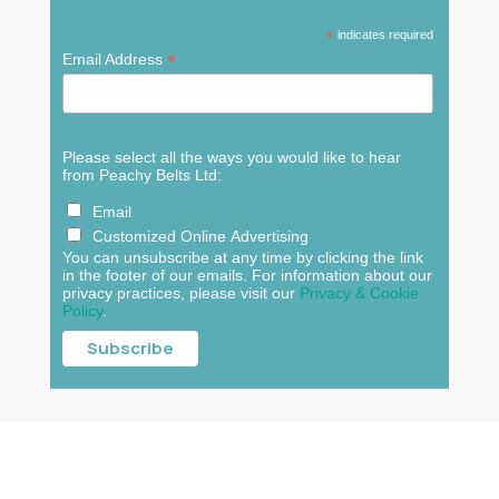
*
indicates required
*
Email Address
Please select all the ways you would like to hear
from Peachy Belts Ltd:
Email
Customized Online Advertising
You can unsubscribe at any time by clicking the link
in the footer of our emails. For information about our
privacy practices, please visit our
Privacy & Cookie
Policy
.