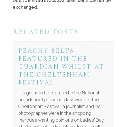
Due to limited stock available, belts cannot be
exchanged.
RELATED POSTS
PEACHY BELTS
FEATURED IN THE
GUARDIAN WHILST AT
THE CHELTENHAM
FESTIVAL
It is great to be featured in the National
broadsheet press and last week at the
Cheltenham Festival, a journalist and his
photographer were in the shopping
marquee wanting opinions on Ladies' Day.
The benefit of it, does it wor,k etc. - well