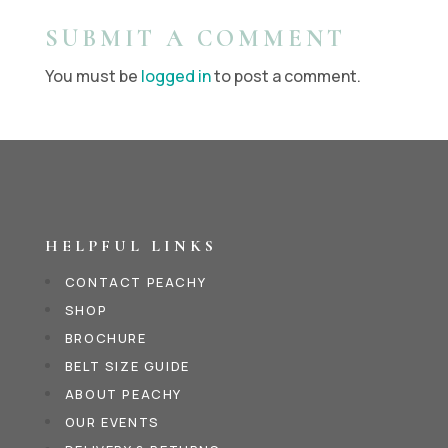
SUBMIT A COMMENT
You must be
logged in
to post a comment.
HELPFUL LINKS
CONTACT PEACHY
SHOP
BROCHURE
BELT SIZE GUIDE
ABOUT PEACHY
OUR EVENTS