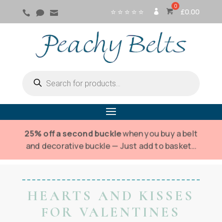
⭐ ⭐ ⭐ ⭐ ⭐
£
0.00



SI
G
N
IN
Products
search
25% off a second buckle
when you buy a belt
and decorative buckle — Just add to basket…
HEARTS AND KISSES
FOR VALENTINES