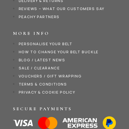
DELIVERY & RETURNS
REVIEWS – WHAT OUR CUSTOMERS SAY
PEACHY PARTNERS
MORE INFO
PERSONALISE YOUR BELT
HOW TO CHANGE YOUR BELT BUCKLE
BLOG / LATEST NEWS
SALE / CLEARANCE
VOUCHERS / GIFT WRAPPING
TERMS & CONDITIONS
PRIVACY & COOKIE POLICY
SECURE PAYMENTS