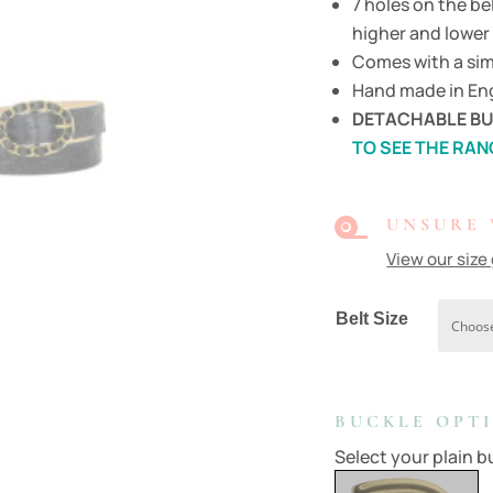
7 holes on the be
higher and lower 
Comes with a sim
Hand made in Eng
DETACHABLE BU
TO SEE THE RAN

UNSURE 
View our size
Belt Size
BUCKLE OPT
Select your plain bu