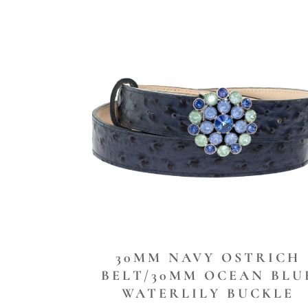
30MM NAVY OSTRICH
BELT/30MM OCEAN BLU
WATERLILY BUCKLE