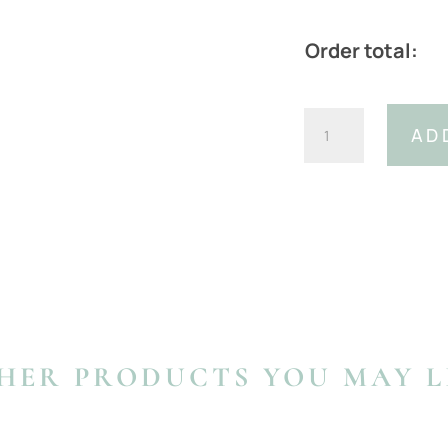
Order total:
Italian
AD
Leather
Navy
Ostrich
Print
Belt
With
Detachable
Buckle
(Width:
30mm)
HER PRODUCTS YOU MAY L
quantity