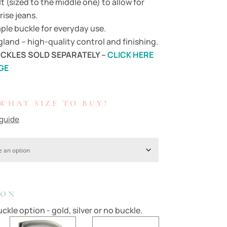
lt (sized to the middle one) to allow for
rise jeans.
ple buckle for everyday use.
land – high-quality control and finishing.
CKLES SOLD SEPARATELY –
CLICK HERE
GE
WHAT SIZE TO BUY?
 guide
ION
ckle option - gold, silver or no buckle.