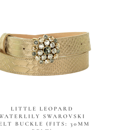
LITTLE LEOPARD
WATERLILY SWAROVSKI
ELT BUCKLE (FITS: 30MM