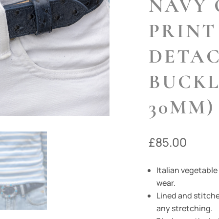
NAVY 
PRINT
DETA
BUCKL
30MM)
£
85.00
Italian vegetable
wear.
Lined and stitche
any stretching.