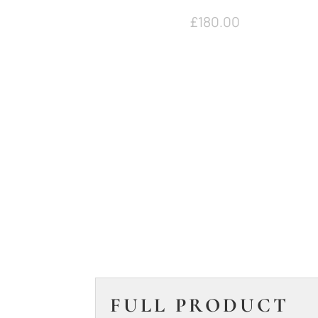
£
180.00
FULL PRODUCT