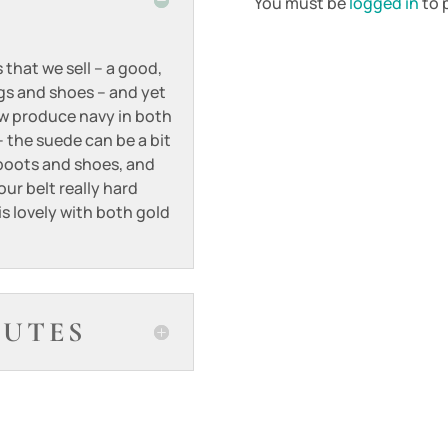
You must be
logged in
to p
 that we sell – a good,
ags and shoes – and yet
ow produce navy in both
 the suede can be a bit
 boots and shoes, and
our belt really hard
 is lovely with both gold
BUTES