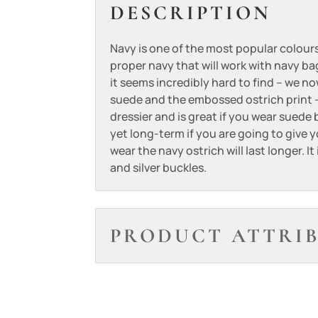
DESCRIPTION
Navy is one of the most popular colours
proper navy that will work with navy b
it seems incredibly hard to find – we n
suede and the embossed ostrich print –
dressier and is great if you wear suede
yet long-term if you are going to give y
wear the navy ostrich will last longer. It
and silver buckles.
PRODUCT ATTRI