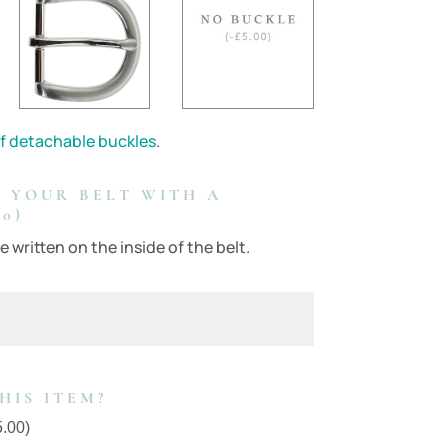
f detachable buckles
.
 YOUR BELT WITH A
0)
 written on the inside of the belt.
HIS ITEM?
5.00
)