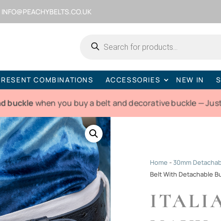
INFO@PEACHYBELTS.CO.UK
Products
search
PRESENT COMBINATIONS
ACCESSORIES
NEW IN
S
nd buckle
when you buy a belt and decorative buckle — Just
Home
-
30mm Detachabl
Belt With Detachable B
ITALI