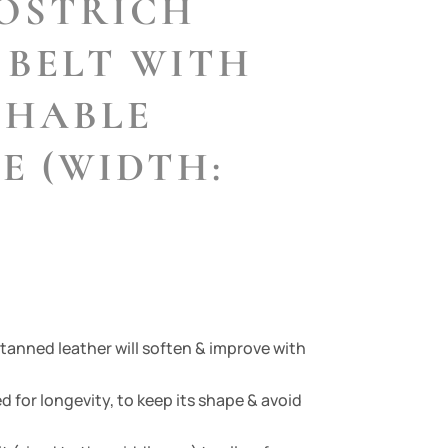
OSTRICH
 BELT WITH
CHABLE
E (WIDTH:
 tanned leather will soften & improve with
d for longevity, to keep its shape & avoid