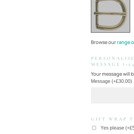
Browse our
range o
PERSONALISE
MESSAGE (+£3
Your message will be
Message
(
+
£
30.00
)
GIFT WRAP T
Yes please
(
+
£