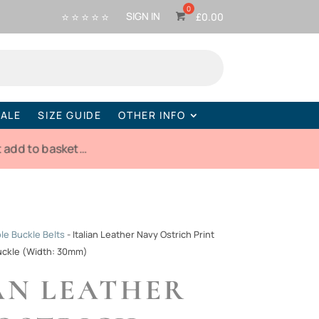
⭐ ⭐ ⭐ ⭐ ⭐
SIGN IN
£
0.00
ALE
SIZE GUIDE
OTHER INFO
 add to basket…
e Buckle Belts
-
Italian Leather Navy Ostrich Print
uckle (Width: 30mm)
AN LEATHER