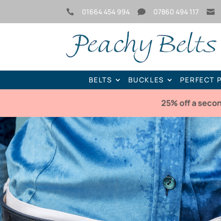
01664 454 994
07860 494 117



BELTS
BUCKLES
PERFECT 
25% off a seco