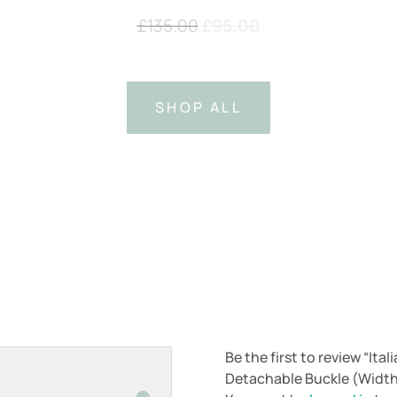
Original
Current
£
135.00
£
95.00
price
price
was:
is:
£135.00.
£95.00.
SHOP ALL
Be the first to review “Ita
Detachable Buckle (Widt