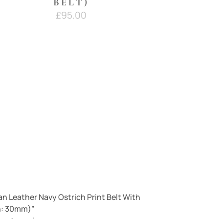
BELT)
£
95.00
lian Leather Navy Ostrich Print Belt With
h: 30mm)”