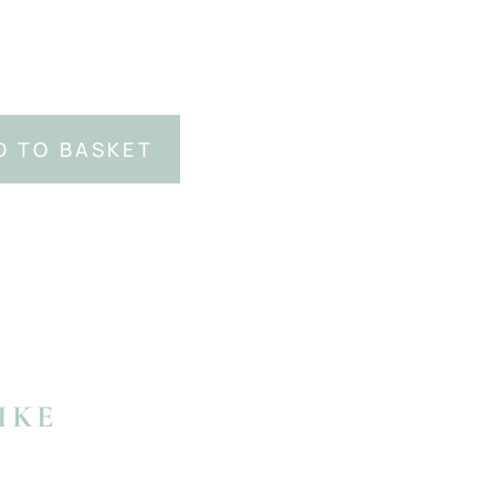
D TO BASKET
IKE