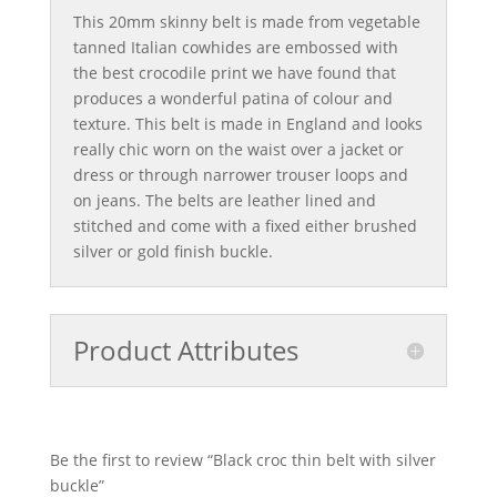
This 20mm skinny belt is made from vegetable
tanned Italian cowhides are embossed with
the best crocodile print we have found that
produces a wonderful patina of colour and
texture. This belt is made in England and looks
really chic worn on the waist over a jacket or
dress or through narrower trouser loops and
on jeans. The belts are leather lined and
stitched and come with a fixed either brushed
silver or gold finish buckle.
Product Attributes
Be the first to review “Black croc thin belt with silver
buckle”