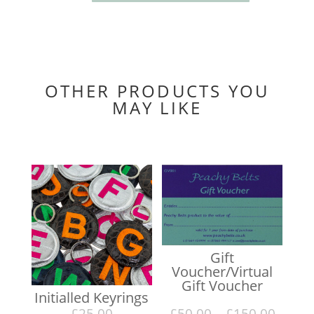
thin
belt
with
silver
buckle
quantity
OTHER PRODUCTS YOU
MAY LIKE
You may also like…
Gift
Voucher/Virtual
Gift Voucher
Initialled Keyrings
Price
£
25.00
£
50.00
–
£
150.00