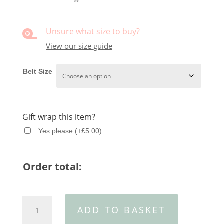
Unsure what size to buy?

View our size guide
Belt Size
Gift wrap this item?
Yes please
(
+
£
5.00
)
Order total:
Black
ADD TO BASKET
croc