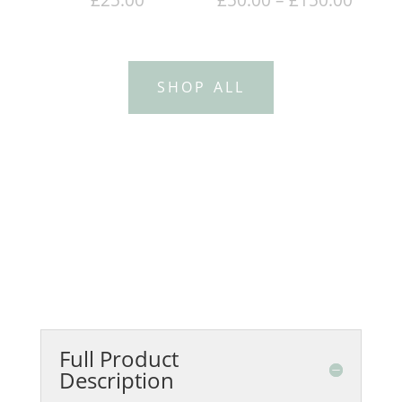
range
£50.0
throu
SHOP ALL
£150.
Full Product
Description