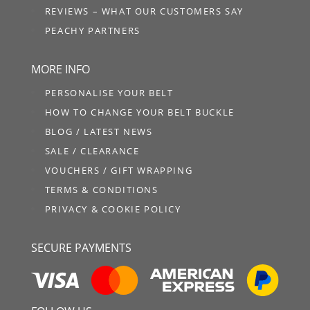
REVIEWS – WHAT OUR CUSTOMERS SAY
PEACHY PARTNERS
MORE INFO
PERSONALISE YOUR BELT
HOW TO CHANGE YOUR BELT BUCKLE
BLOG / LATEST NEWS
SALE / CLEARANCE
VOUCHERS / GIFT WRAPPING
TERMS & CONDITIONS
PRIVACY & COOKIE POLICY
SECURE PAYMENTS