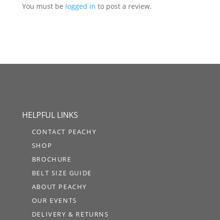
You must be
logged in
to post a review.
HELPFUL LINKS
CONTACT PEACHY
SHOP
BROCHURE
BELT SIZE GUIDE
ABOUT PEACHY
OUR EVENTS
DELIVERY & RETURNS