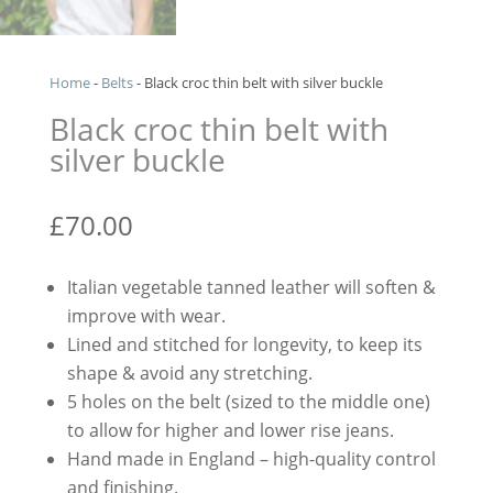
Home
-
Belts
-
Black croc thin belt with silver buckle
Black croc thin belt with
silver buckle
£
70.00
Italian vegetable tanned leather will soften &
improve with wear.
Lined and stitched for longevity, to keep its
shape & avoid any stretching.
5 holes on the belt (sized to the middle one)
to allow for higher and lower rise jeans.
Hand made in England – high-quality control
and finishing.