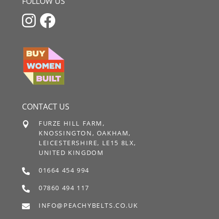
FOLLOW US


CONTACT US
FURZE HILL FARM,

KNOSSINGTON, OAKHAM,
LEICESTERSHIRE, LE15 8LX,
UNITED KINGDOM
01664 454 994

07860 494 117

INFO@PEACHYBELTS.CO.UK
