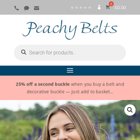
⭐ ⭐ ⭐ ⭐ ⭐
£
0.00



SI
G
N
IN
Products
search
25% off a second buckle
when you buy a belt and
decorative buckle — Just add to basket…