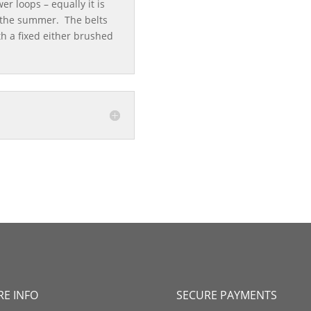
er loops – equally it is
n the summer. The belts
th a fixed either brushed
E INFO
SECURE PAYMENTS