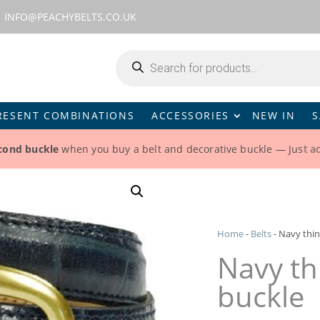
INFO@PEACHYBELTS.CO.UK
Products
search
RESENT COMBINATIONS
ACCESSORIES
NEW IN
S
econd buckle
when you buy a belt and decorative buckle — Just ad
Home
-
Belts
-
Navy thin
Navy th
buckle