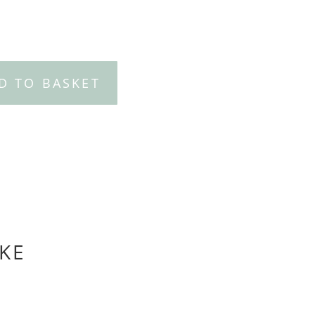
D TO BASKET
KE