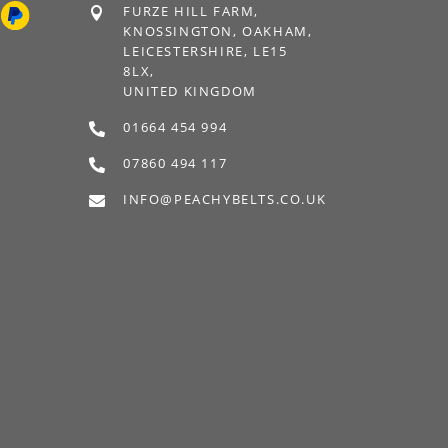
FURZE HILL FARM,

KNOSSINGTON, OAKHAM,
LEICESTERSHIRE, LE15
8LX,
UNITED KINGDOM
01664 454 994

07860 494 117

INFO@PEACHYBELTS.CO.UK
