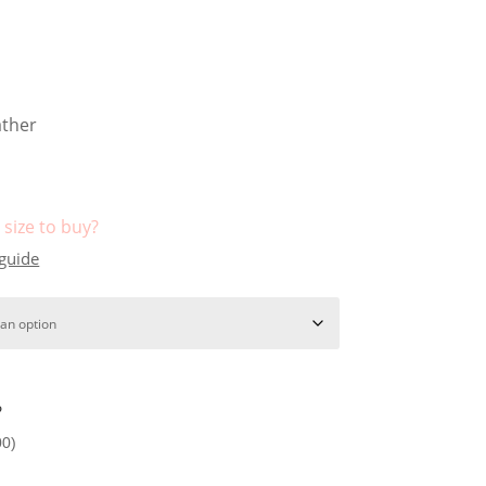
ather
size to buy?
 guide
?
00
)