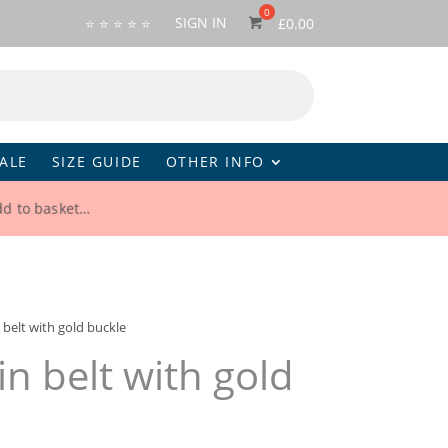
SIGN IN
⭐ ⭐ ⭐ ⭐ ⭐
£
0.00
ALE
SIZE GUIDE
OTHER INFO
d to basket…
 belt with gold buckle
in belt with gold