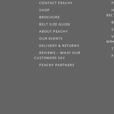
CONTACT PEACHY
P
SHOP
H
BEL
BROCHURE
B
BELT SIZE GUIDE
S
ABOUT PEACHY
V
OUR EVENTS
WRA
DELIVERY & RETURNS
T
REVIEWS – WHAT OUR
P
CUSTOMERS SAY
PEACHY PARTNERS