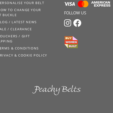
ERSONALISE YOUR BELT
OW TO CHANGE YOUR
FOLLOW US
T BUCKLE


LOG / LATEST NEWS
ALE / CLEARANCE
OUCHERS / GIFT
PPING
ERMS & CONDITIONS
RIVACY & COOKIE POLICY