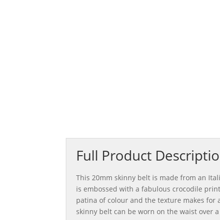
£150.0
Full Product Descripti
This 20mm skinny belt is made from an Ital
is embossed with a fabulous crocodile print
patina of colour and the texture makes for a
skinny belt can be worn on the waist over a 