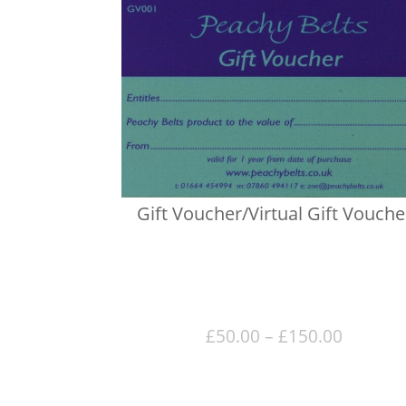
Gift Voucher/Virtual Gift Vouche
Price
£
50.00
–
£
150.00
range:
£50.00
throug