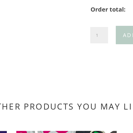
Order total:
Navy
AD
thin
belt
with
gold
buckle
quantity
THER PRODUCTS YOU MAY LI
You may also like…