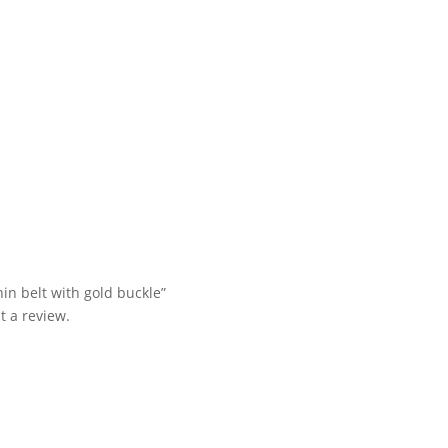
hin belt with gold buckle”
t a review.