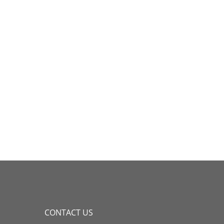
CONTACT US