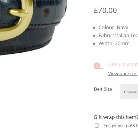
£
70.00
Colour: Navy
Fabric: Italian Le
Width: 20mm
Unsure what 

View our size
Belt Size
Gift wrap this item
Yes please
(
+
£
5.