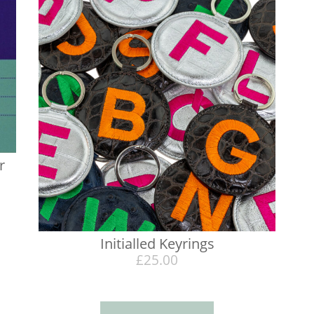
r
Initialled Keyrings
£
25.00
h