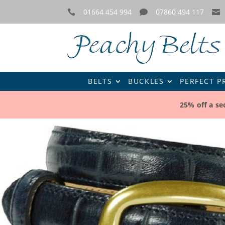
01664 454 994
07860 494 117



BELTS
BUCKLES
PERFECT P
25% off a s