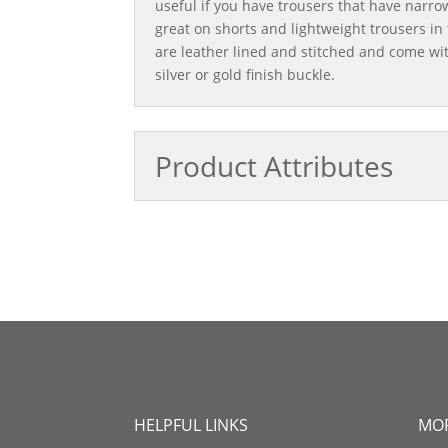
useful if you have trousers that have narrow
great on shorts and lightweight trousers i
are leather lined and stitched and come wi
silver or gold finish buckle.
Product Attributes
HELPFUL LINKS
MOR