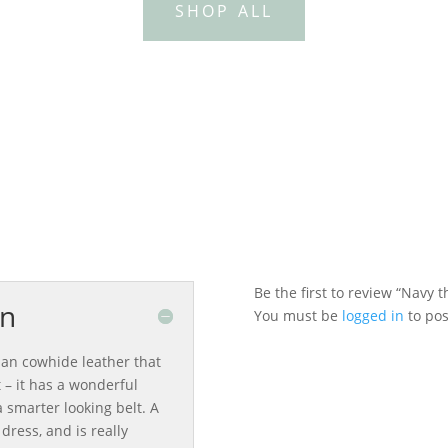
SHOP ALL
0
Be the first to review “Navy t
on
You must be
logged in
to pos
ian cowhide leather that
 – it has a wonderful
 smarter looking belt. A
dress, and is really