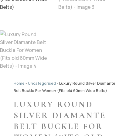
Home
-
Uncategorised
-
Luxury Round Silver Diamante
Belt Buckle For Women (Fits old 60mm Wide Belts)
LUXURY ROUND
SILVER DIAMANTE
BELT BUCKLE FOR