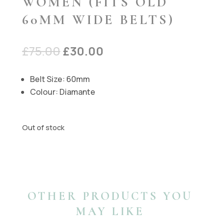
WOMEN (FITS OLD
60MM WIDE BELTS)
Original
Current
£
75.00
£
30.00
price
price
was:
is:
Belt Size: 60mm
£75.00.
£30.00.
Colour: Diamante
Out of stock
OTHER PRODUCTS YOU
MAY LIKE