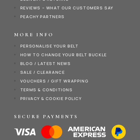
REVIEWS – WHAT OUR CUSTOMERS SAY
PEACHY PARTNERS
MORE INFO
PERSONALISE YOUR BELT
HOW TO CHANGE YOUR BELT BUCKLE
BLOG / LATEST NEWS
SALE / CLEARANCE
VOUCHERS / GIFT WRAPPING
TERMS & CONDITIONS
PRIVACY & COOKIE POLICY
SECURE PAYMENTS