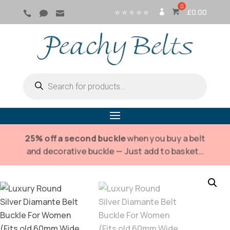
⭐ ⭐ ⭐ ⭐ ⭐
£
0.00



SI
G
N
IN
Products
search
25% off a second buckle
when you buy a belt
and decorative buckle — Just add to basket…