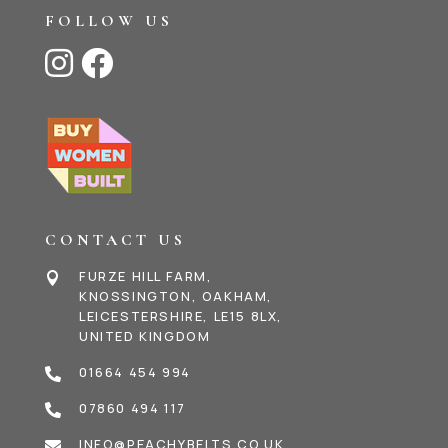
FOLLOW US


CONTACT US
FURZE HILL FARM,

KNOSSINGTON, OAKHAM,
LEICESTERSHIRE, LE15 8LX,
UNITED KINGDOM
01664 454 994

07860 494 117

INFO@PEACHYBELTS.CO.UK
