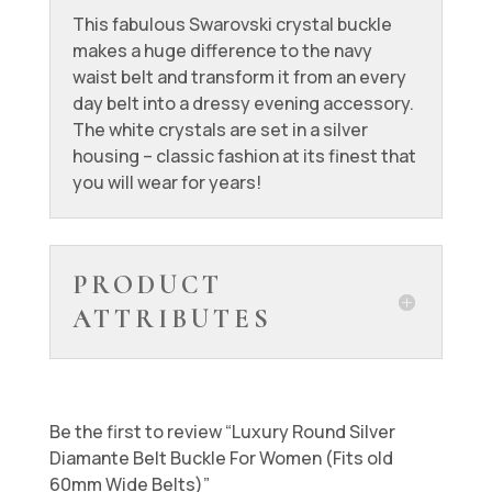
This fabulous Swarovski crystal buckle
makes a huge difference to the navy
waist belt and transform it from an every
day belt into a dressy evening accessory.
The white crystals are set in a silver
housing – classic fashion at its finest that
you will wear for years!
PRODUCT
ATTRIBUTES
Be the first to review “Luxury Round Silver
Diamante Belt Buckle For Women (Fits old
60mm Wide Belts)”