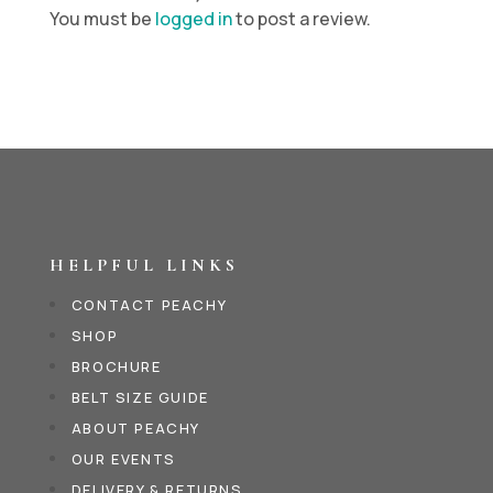
You must be
logged in
to post a review.
HELPFUL LINKS
CONTACT PEACHY
SHOP
BROCHURE
BELT SIZE GUIDE
ABOUT PEACHY
OUR EVENTS
DELIVERY & RETURNS