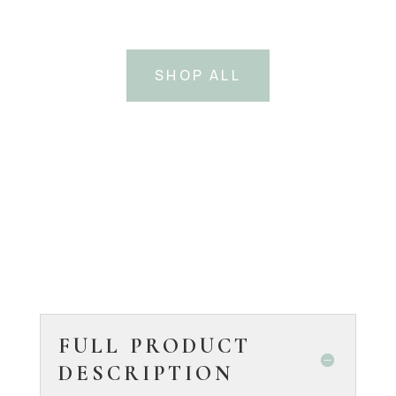
SHOP ALL
FULL PRODUCT
DESCRIPTION