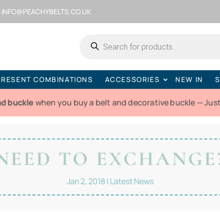
INFO@PEACHYBELTS.CO.UK
Products
search
PRESENT COMBINATIONS
ACCESSORIES
NEW IN
S
nd buckle
when you buy a belt and decorative buckle — Jus
NEED TO EXCHANGE
Jan 2, 2018
|
Latest News