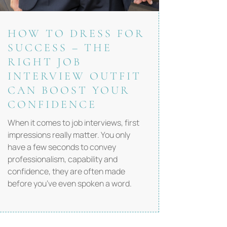
HOW TO DRESS FOR
SUCCESS – THE
RIGHT JOB
INTERVIEW OUTFIT
CAN BOOST YOUR
CONFIDENCE
When it comes to job interviews, first
impressions really matter. You only
have a few seconds to convey
professionalism, capability and
confidence, they are often made
before you’ve even spoken a word.