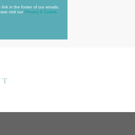
link in the footer of our emails.
ease visit our
Privacy & Cookie
NT
.