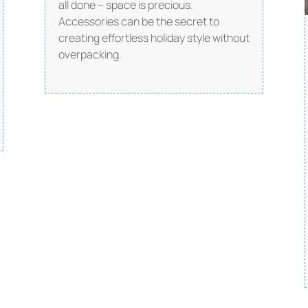
all done – space is precious.
Accessories can be the secret to
creating effortless holiday style without
overpacking.