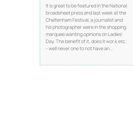
It is great to be featured in the National
broadsheet press and last week at the
Cheltenham Festival, a journalist and
his photographer were in the shopping
marquee wanting opinions on Ladies'
Day. The benefit of it, does it wor,k etc.
- well never one to not have an...