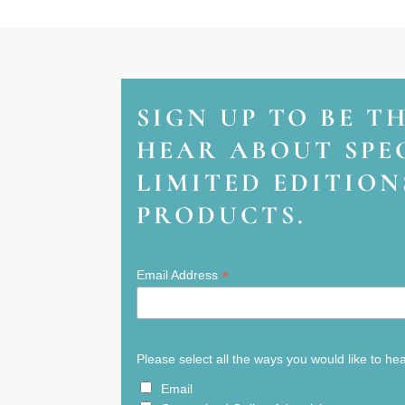
SIGN UP TO BE T
HEAR ABOUT SPEC
LIMITED EDITIO
PRODUCTS.
*
Email Address
Please select all the ways you would like to he
Email