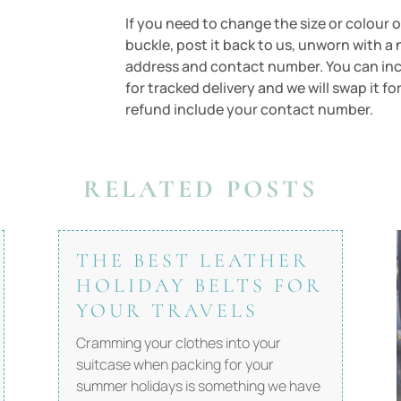
If you need to change the size or colour of
buckle, post it back to us, unworn with a 
address and contact number. You can inclu
for tracked delivery and we will swap it fo
refund include your contact number.
RELATED POSTS
THE BEST LEATHER
HOLIDAY BELTS FOR
YOUR TRAVELS
Cramming your clothes into your
suitcase when packing for your
summer holidays is something we have