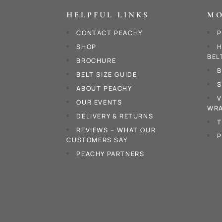
HELPFUL LINKS
MO
CONTACT PEACHY
P
SHOP
H
BEL
BROCHURE
B
BELT SIZE GUIDE
S
ABOUT PEACHY
V
OUR EVENTS
WRA
DELIVERY & RETURNS
T
REVIEWS – WHAT OUR
P
CUSTOMERS SAY
PEACHY PARTNERS