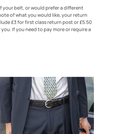
 your belt, or would prefer a different
note of what you would like, your return
de £3 for first class return post or £5.50
r you. If you need to pay more or require a