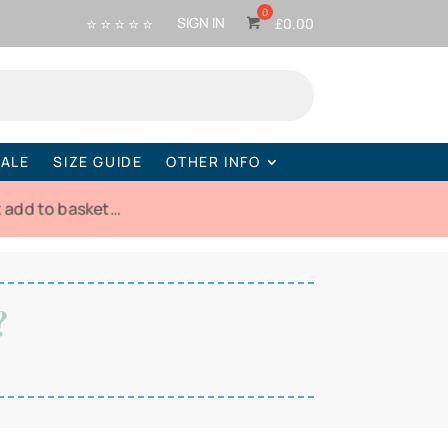
⭐ ⭐ ⭐ ⭐ ⭐
SIGN IN
£
0.00
ALE
SIZE GUIDE
OTHER INFO
t add to basket…
?