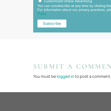
Customized Online Advertising
You can unsubscribe at any time by clicking the 
For information about our privacy practices, pl
Policy
.
SUBMIT A COMME
You must be
logged in
to post a comment