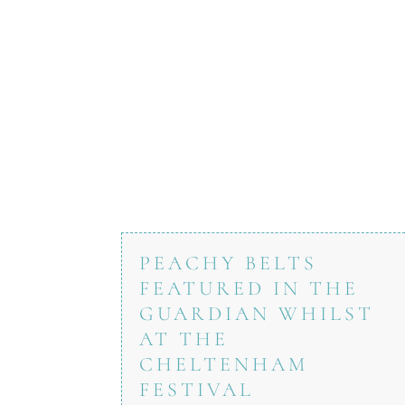
PEACHY BELTS
FEATURED IN THE
GUARDIAN WHILST
AT THE
CHELTENHAM
FESTIVAL