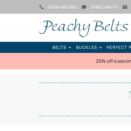
01664 454 994
07860 494 117



BELTS
BUCKLES
PERFECT 
25% off a seco