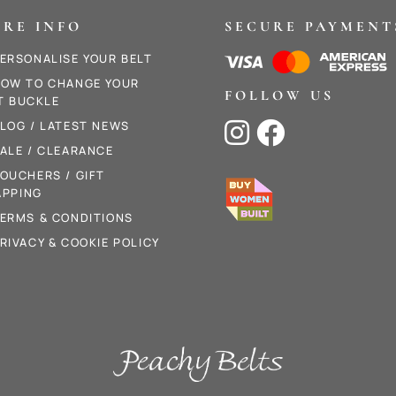
RE INFO
SECURE PAYMENT
ERSONALISE YOUR BELT
OW TO CHANGE YOUR
FOLLOW US
T BUCKLE
LOG / LATEST NEWS


ALE / CLEARANCE
OUCHERS / GIFT
PPING
ERMS & CONDITIONS
RIVACY & COOKIE POLICY