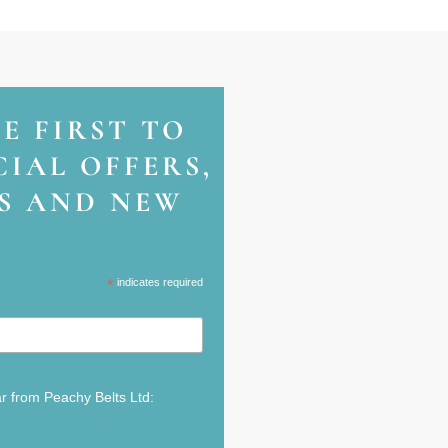
HE FIRST TO
IAL OFFERS,
NS AND NEW
*
indicates required
ar from Peachy Belts Ltd: