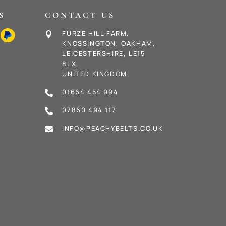
S
CONTACT US
FURZE HILL FARM,

KNOSSINGTON, OAKHAM,
LEICESTERSHIRE, LE15
8LX,
UNITED KINGDOM
01664 454 994

07860 494 117

INFO@PEACHYBELTS.CO.UK
