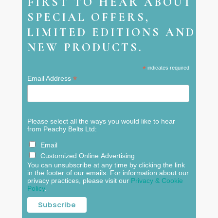
FIRST TO HEAR ABOUT
SPECIAL OFFERS,
LIMITED EDITIONS AND
NEW PRODUCTS.
*
indicates required
*
Email Address
Please select all the ways you would like to hear
from Peachy Belts Ltd:
Email
Customized Online Advertising
You can unsubscribe at any time by clicking the link
in the footer of our emails. For information about our
privacy practices, please visit our
Privacy & Cookie
Policy
.