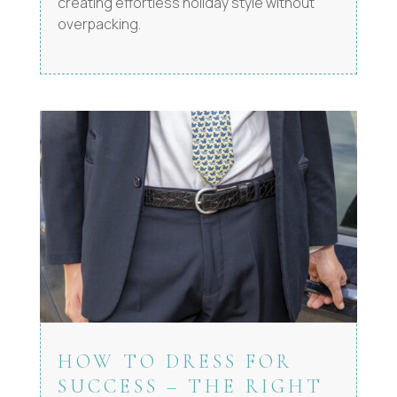
creating effortless holiday style without
overpacking.
HOW TO DRESS FOR
SUCCESS – THE RIGHT