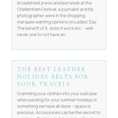
broadsheet press and last week at the
Cheltenham Festival, a journalist and his
photographer were in the shopping
marquee wanting opinions on Ladies' Day.
The benefit of it, does it wor,k etc. - well
never one to not have an...
THE BEST LEATHER
HOLIDAY BELTS FOR
YOUR TRAVELS
Cramming your clothes into your suitcase
when packing for your summer holidays is
something we have all done – space is
precious. Accessories can be the secret to