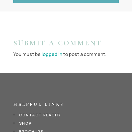
SUBMIT A COMMENT
You must be
logged in
to post a comment.
HELPFUL LINKS
CONTACT PEACHY
SHOP
BROCHURE