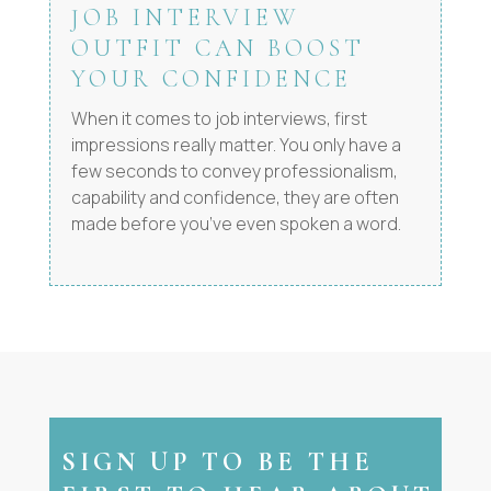
JOB INTERVIEW
OUTFIT CAN BOOST
YOUR CONFIDENCE
When it comes to job interviews, first
impressions really matter. You only have a
few seconds to convey professionalism,
capability and confidence, they are often
made before you’ve even spoken a word.
SIGN UP TO BE THE