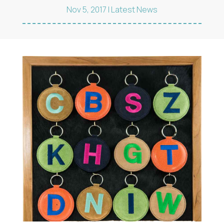
Nov 5, 2017
|
Latest News