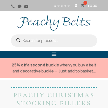
⭐ ⭐ ⭐ ⭐ ⭐
£
0.00



SI
G
N
IN
Products
search
25% off a second buckle
when you buy a belt
and decorative buckle — Just add to basket…
PEACHY CHRISTMAS
STOCKING FILLERS