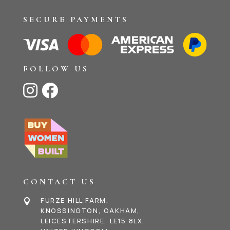
SECURE PAYMENTS
FOLLOW US


CONTACT US
FURZE HILL FARM,

KNOSSINGTON, OAKHAM,
LEICESTERSHIRE, LE15 8LX,