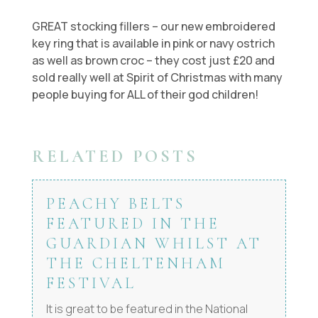
GREAT stocking fillers – our new embroidered
key ring that is available in pink or navy ostrich
as well as brown croc – they cost just £20 and
sold really well at Spirit of Christmas with many
people buying for ALL of their god children!
RELATED POSTS
PEACHY BELTS
FEATURED IN THE
GUARDIAN WHILST AT
THE CHELTENHAM
FESTIVAL
It is great to be featured in the National