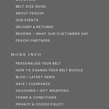
BELT SIZE GUIDE
ABOUT PEACHY
OUR EVENTS
DELIVERY & RETURNS
REVIEWS – WHAT OUR CUSTOMERS SAY
PEACHY PARTNERS
MORE INFO
PERSONALISE YOUR BELT
HOW TO CHANGE YOUR BELT BUCKLE
BLOG / LATEST NEWS
SALE / CLEARANCE
VOUCHERS / GIFT WRAPPING
TERMS & CONDITIONS
PRIVACY & COOKIE POLICY