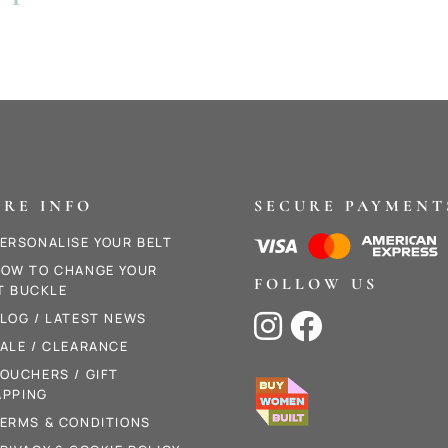
.
RE INFO
SECURE PAYMENT
ERSONALISE YOUR BELT
OW TO CHANGE YOUR
FOLLOW US
T BUCKLE
LOG / LATEST NEWS


ALE / CLEARANCE
OUCHERS / GIFT
PPING
ERMS & CONDITIONS