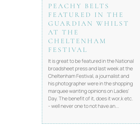
PEACHY BELTS
FEATURED IN THE
GUARDIAN WHILST
AT THE
CHELTENHAM
FESTIVAL
It is great to be featured in the National
broadsheet press and last week at the
Cheltenham Festival, a journalist and
his photographer were in the shopping
marquee wanting opinions on Ladies'
Day. The benefit of it, does it wor,k etc.
- well never one to not have an...