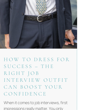
HOW TO DRESS FOR
SUCCESS – THE
RIGHT JOB
INTERVIEW OUTFIT
CAN BOOST YOUR
CONFIDENCE
When it comes to job interviews, first
impressions really matter. You only