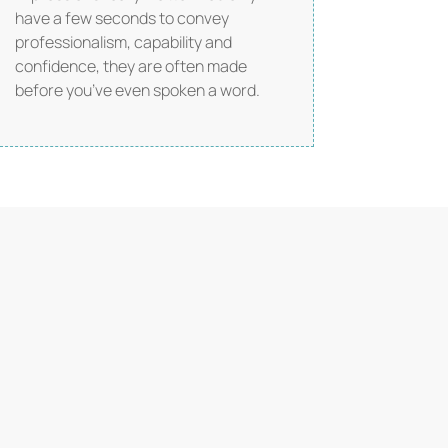
have a few seconds to convey
professionalism, capability and
confidence, they are often made
before you’ve even spoken a word.