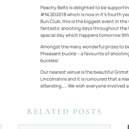
Peachy Belts is delighted to be supporti
#NLSD2018 which is now in it’s fourth y
Bun Club, this is the biggest event in t
fantastic shooting days throughout the 
special day which happens tomorrow 9th
Amongst the many wonderful prizes to be 
Pheasant buckle – a favourite of shootin
buckles!
Our nearest venue is the beautiful Grim
Lincolnshire and it is rumoured that a 
attending….. We wish everyone involved a
RELATED POSTS