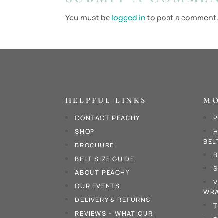
You must be
logged in
to post a comment
HELPFUL LINKS
MO
CONTACT PEACHY
P
SHOP
H
BEL
BROCHURE
B
BELT SIZE GUIDE
S
ABOUT PEACHY
V
OUR EVENTS
WRA
DELIVERY & RETURNS
T
REVIEWS – WHAT OUR