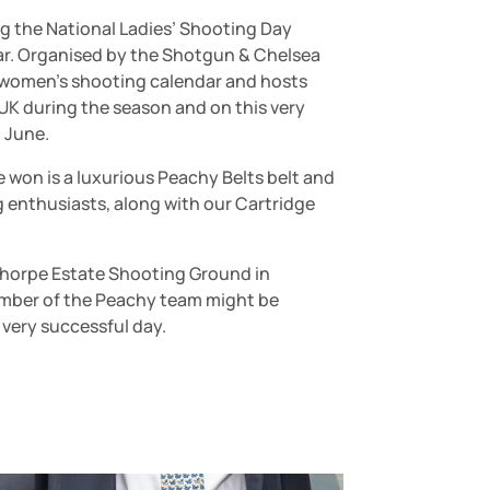
ng the National Ladies’ Shooting Day
ear. Organised by the Shotgun & Chelsea
he women’s shooting calendar and hosts
UK during the season and on this very
 June.
won is a luxurious Peachy Belts belt and
g enthusiasts, along with our Cartridge
sthorpe Estate Shooting Ground in
member of the Peachy team might be
 very successful day.