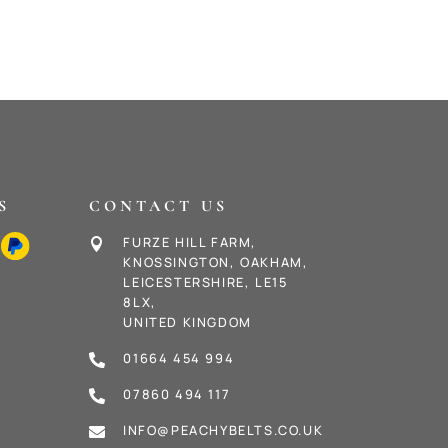
S
CONTACT US
FURZE HILL FARM,

KNOSSINGTON, OAKHAM,
LEICESTERSHIRE, LE15
8LX,
UNITED KINGDOM
01664 454 994

07860 494 117

INFO@PEACHYBELTS.CO.UK
