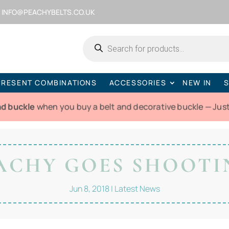
INFO@PEACHYBELTS.CO.UK
Products
search
PRESENT COMBINATIONS
ACCESSORIES
NEW IN
S
nd buckle
when you buy a belt and decorative buckle — Jus
ACHY GOES SHOOTI
Jun 8, 2018
|
Latest News