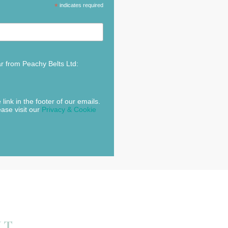
*
indicates required
ar from Peachy Belts Ltd:
link in the footer of our emails.
ease visit our
Privacy & Cookie
NT