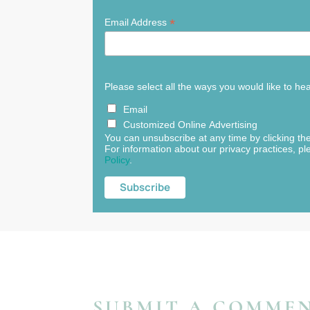
*
Email Address
Please select all the ways you would like to he
Email
Customized Online Advertising
You can unsubscribe at any time by clicking the 
For information about our privacy practices, pl
Policy
.
SUBMIT A COMME