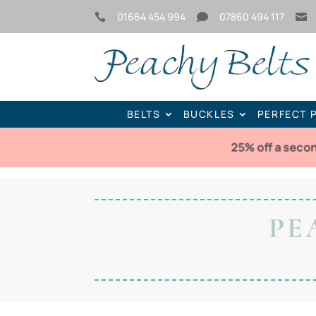
01664 454 994
07860 494 117



BELTS
BUCKLES
PERFECT 
25% off a seco
PE