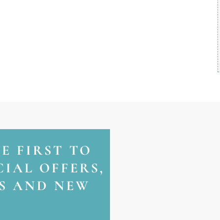
HE FIRST TO
IAL OFFERS,
NS AND NEW