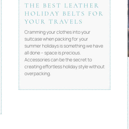
THE BEST LEATHER
HOLIDAY BELTS FOR
YOUR TRAVELS
Cramming your clothes into your
suitcase when packing for your
summer holidays is something we have
all done – space is precious.
Accessories can be the secret to
creating effortless holiday style without
overpacking.