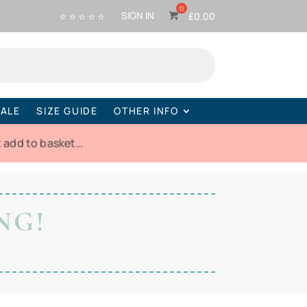
⭐ ⭐ ⭐ ⭐ ⭐
SIGN IN
£
0.00
ALE
SIZE GUIDE
OTHER INFO
t add to basket…
NG!