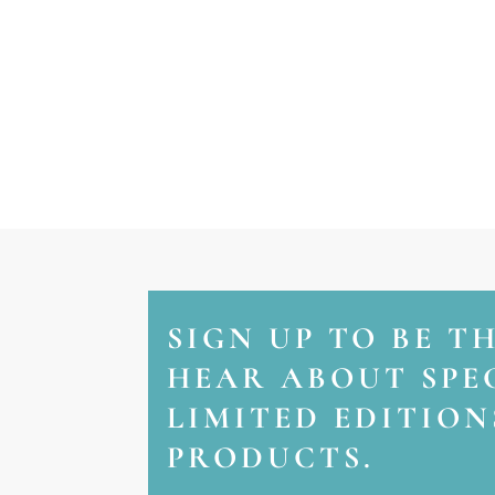
SIGN UP TO BE T
HEAR ABOUT SPEC
LIMITED EDITIO
PRODUCTS.