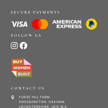
SECURE PAYMENTS
FOLLOW US


CONTACT US
FURZE HILL FARM,

KNOSSINGTON, OAKHAM,
LEICESTERSHIRE, LE15 8LX,