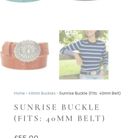
Home
-
40mm Buckles
-
Sunrise Buckle (Fits: 40mm Belt)
SUNRISE BUCKLE
(FITS: 40MM BELT)
£
55.00