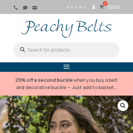
⭐ ⭐ ⭐ ⭐ ⭐
£
0.00



SI
G
N
IN
Products
search
25% off a second buckle
when you buy a belt
and decorative buckle — Just add to basket…