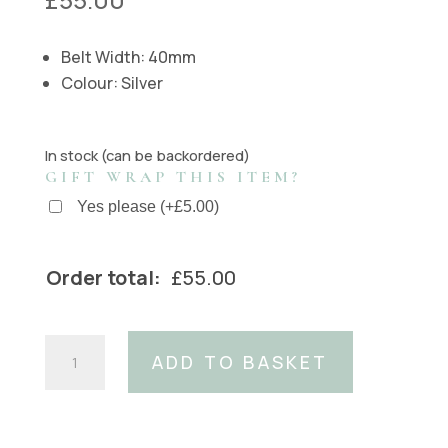
Belt Width: 40mm
Colour: Silver
In stock (can be backordered)
GIFT WRAP THIS ITEM?
Yes please
(
+
£
5.00
)
Order total:
£
55.00
Sunrise
ADD TO BASKET
Buckle
(Fits:
40mm
Belt)