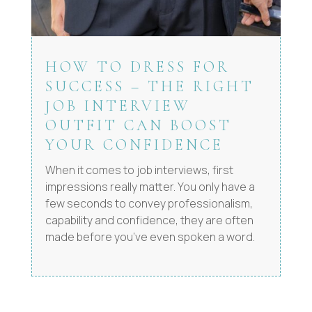
HOW TO DRESS FOR
SUCCESS – THE RIGHT
JOB INTERVIEW
OUTFIT CAN BOOST
YOUR CONFIDENCE
When it comes to job interviews, first
impressions really matter. You only have a
few seconds to convey professionalism,
capability and confidence, they are often
made before you’ve even spoken a word.