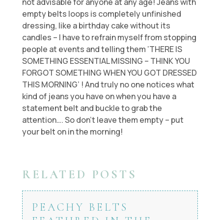
not advisable for anyone at any age! Jeans with
empty belts loops is completely unfinished
dressing, like a birthday cake without its
candles – I have to refrain myself from stopping
people at events and telling them ‘THERE IS
SOMETHING ESSENTIAL MISSING – THINK YOU
FORGOT SOMETHING WHEN YOU GOT DRESSED
THIS MORNING’ ! And truly no one notices what
kind of jeans you have on when you have a
statement belt and buckle to grab the
attention…. So don’t leave them empty – put
your belt on in the morning!
RELATED POSTS
PEACHY BELTS