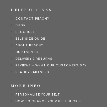
HELPFUL LINKS
CONTACT PEACHY
SHOP
BROCHURE
BELT SIZE GUIDE
ABOUT PEACHY
OUR EVENTS
DELIVERY & RETURNS
REVIEWS – WHAT OUR CUSTOMERS SAY
PEACHY PARTNERS
MORE INFO
PERSONALISE YOUR BELT
HOW TO CHANGE YOUR BELT BUCKLE