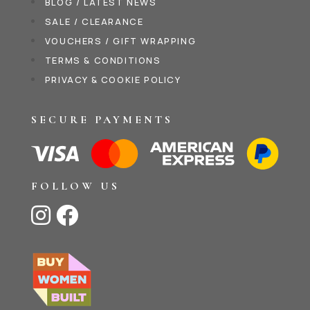
BLOG / LATEST NEWS
SALE / CLEARANCE
VOUCHERS / GIFT WRAPPING
TERMS & CONDITIONS
PRIVACY & COOKIE POLICY
SECURE PAYMENTS
FOLLOW US

