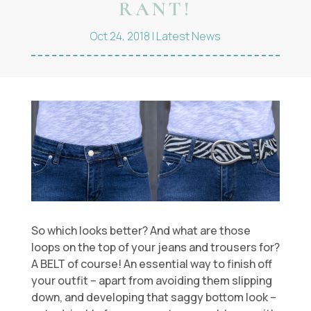
RANT!
Oct 24, 2018
|
Latest News
So which looks better? And what are those
loops on the top of your jeans and trousers for?
A BELT of course! An essential way to finish off
your outfit – apart from avoiding them slipping
down, and developing that saggy bottom look –