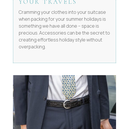
YOUR TRAVELS
Cramming your clothes into your suitcase
when packing for your summer holidays is
something we have all done – space is
precious. Accessories can be the secret to
creating effortless holiday style without
overpacking.