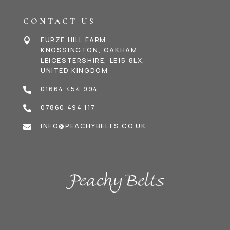
CONTACT US
FURZE HILL FARM,

KNOSSINGTON, OAKHAM,
LEICESTERSHIRE, LE15 8LX,
UNITED KINGDOM
01664 454 994

07860 494 117

INFO@PEACHYBELTS.CO.UK
