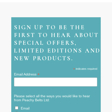
SIGN UP TO BE THE
FIRST TO HEAR ABOUT
SPECIAL OFFERS,
LIMITED EDITIONS AND
NEW PRODUCTS.
*
indicates required
*
Email Address
Please select all the ways you would like to hear
from Peachy Belts Ltd:
Email