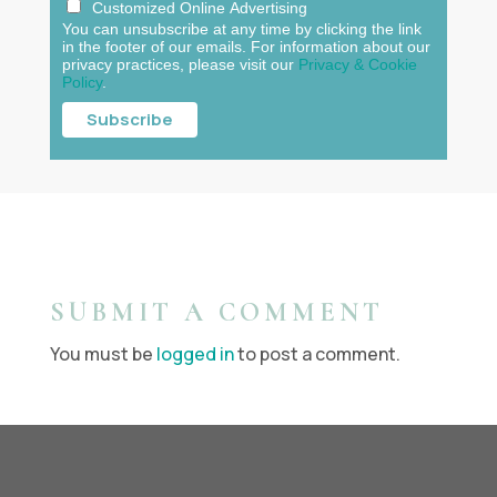
Customized Online Advertising
You can unsubscribe at any time by clicking the link
in the footer of our emails. For information about our
privacy practices, please visit our
Privacy & Cookie
Policy
.
SUBMIT A COMMENT
You must be
logged in
to post a comment.