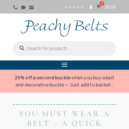
⭐ ⭐ ⭐ ⭐ ⭐
£
0.00



SI
G
N
IN
Products
search
25% off a second buckle
when you buy a belt
and decorative buckle — Just add to basket…
YOU MUST WEAR A
BELT – A QUICK