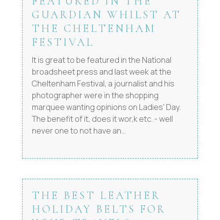
FEATURED IN THE
GUARDIAN WHILST AT
THE CHELTENHAM
FESTIVAL
It is great to be featured in the National
broadsheet press and last week at the
Cheltenham Festival, a journalist and his
photographer were in the shopping
marquee wanting opinions on Ladies' Day.
The benefit of it, does it wor,k etc. - well
never one to not have an...
THE BEST LEATHER
HOLIDAY BELTS FOR