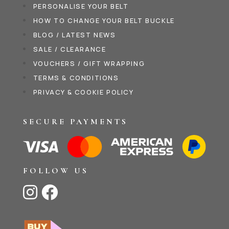
PERSONALISE YOUR BELT
HOW TO CHANGE YOUR BELT BUCKLE
BLOG / LATEST NEWS
SALE / CLEARANCE
VOUCHERS / GIFT WRAPPING
TERMS & CONDITIONS
PRIVACY & COOKIE POLICY
SECURE PAYMENTS
FOLLOW US

