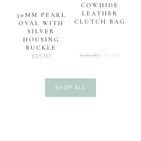
COWHIDE
LEATHER
30MM PEARL
CLUTCH BAG
OVAL WITH
SILVER
HOUSING
BUCKLE
Original
Curren
£
45.00
£
35.00
£
65.00
price
price
was:
is:
£45.00.
£35.00.
SHOP ALL