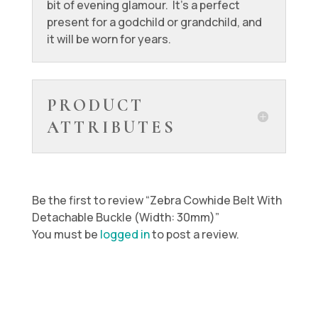
bit of evening glamour. It’s a perfect
present for a godchild or grandchild, and
it will be worn for years.
PRODUCT
ATTRIBUTES
Be the first to review “Zebra Cowhide Belt With
Detachable Buckle (Width: 30mm)”
You must be
logged in
to post a review.