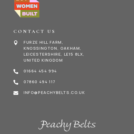
CONTACT US
FURZE HILL FARM,

KNOSSINGTON, OAKHAM,
LEICESTERSHIRE, LE15 8LX,
UNITED KINGDOM
01664 454 994

07860 494 117

INFO@PEACHYBELTS.CO.UK
