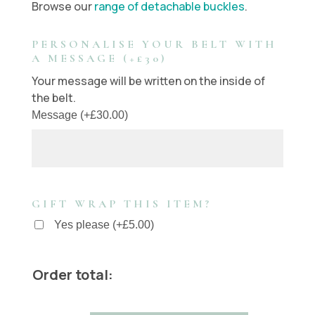
Browse our
range of detachable buckles
.
PERSONALISE YOUR BELT WITH
A MESSAGE (+£30)
Your message will be written on the inside of
the belt.
Message
(
+
£
30.00
)
GIFT WRAP THIS ITEM?
Yes please
(
+
£
5.00
)
Order total: