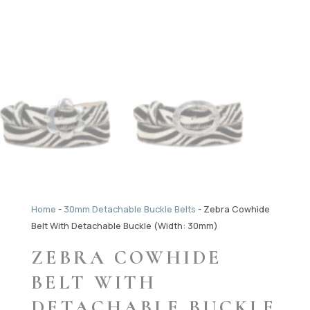
Home
-
30mm Detachable Buckle Belts
-
Zebra Cowhide
Belt With Detachable Buckle (Width: 30mm)
ZEBRA COWHIDE
BELT WITH
DETACHABLE BUCKLE