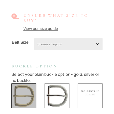

UNSURE WHAT SIZE TO
BUY?
View our size guide
Belt Size
BUCKLE OPTION
Select your plain buckle option - gold, silver or
no buckle.