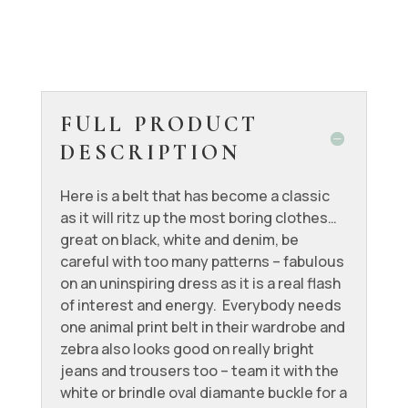
FULL PRODUCT
DESCRIPTION
Here is a belt that has become a classic
as it will ritz up the most boring clothes…
great on black, white and denim, be
careful with too many patterns – fabulous
on an uninspiring dress as it is a real flash
of interest and energy. Everybody needs
one animal print belt in their wardrobe and
zebra also looks good on really bright
jeans and trousers too – team it with the
white or brindle oval diamante buckle for a