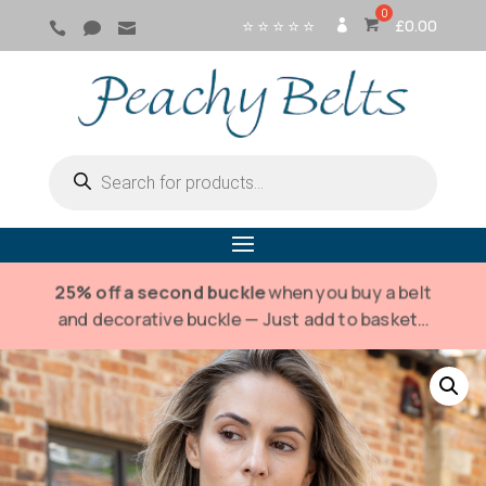
⭐ ⭐ ⭐ ⭐ ⭐
£
0.00



SI
G
N
IN
Products
search
25% off a second buckle
when you buy a belt
and decorative buckle — Just add to basket…