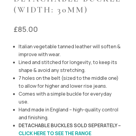
(WIDTH: 30MM)
£
85.00
Italian vegetable tanned leather will soften &
improve with wear.
Lined and stitched for longevity, to keep its
shape & avoid any stretching.
7 holes on the belt (sized to the middle one)
to allow for higher and lower rise jeans.
Comes with a simple buckle for everyday
use.
Hand made in England – high-quality control
and finishing.
DETACHABLE BUCKLES SOLD SEPERATELY –
CLICK HERE TO SEE THE RANGE