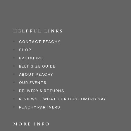
HELPFUL LINKS
CONTACT PEACHY
SHOP
BROCHURE
BELT SIZE GUIDE
ABOUT PEACHY
OUR EVENTS
DELIVERY & RETURNS
REVIEWS – WHAT OUR CUSTOMERS SAY
PEACHY PARTNERS
MORE INFO