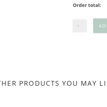
Order total:
30mm
AD
Tan
Ostrich
Belt/30mm
Silver
Horseshoe
Buckle
quantity
THER PRODUCTS YOU MAY LI
You may also like…