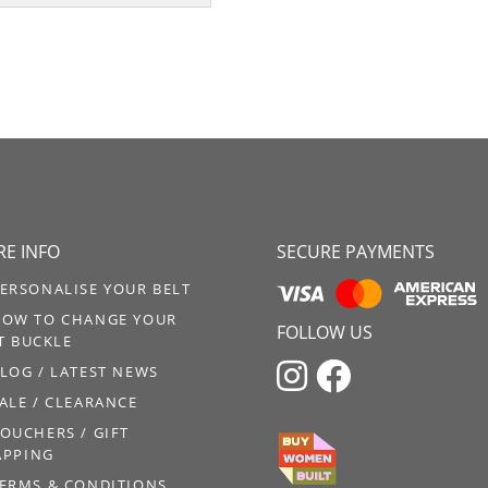
E INFO
SECURE PAYMENTS
ERSONALISE YOUR BELT
OW TO CHANGE YOUR
FOLLOW US
T BUCKLE


LOG / LATEST NEWS
ALE / CLEARANCE
OUCHERS / GIFT
PPING
ERMS & CONDITIONS