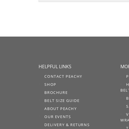
HELPFUL LINKS
MOR
CONTACT PEACHY
P
SHOP
H
BEL
BROCHURE
B
BELT SIZE GUIDE
S
ABOUT PEACHY
V
OUR EVENTS
WRA
DELIVERY & RETURNS
T