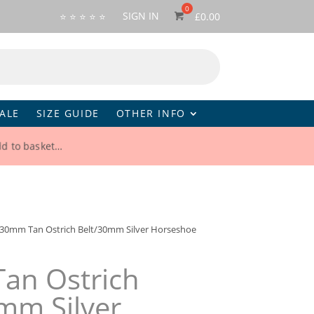
SIGN IN
⭐ ⭐ ⭐ ⭐ ⭐
£
0.00
ALE
SIZE GUIDE
OTHER INFO
dd to basket…
30mm Tan Ostrich Belt/30mm Silver Horseshoe
an Ostrich
mm Silver