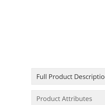
Full Product Descripti
Product Attributes