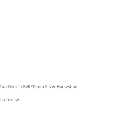
 Tan Ostrich Belt/30mm Silver Horseshoe
t a review.