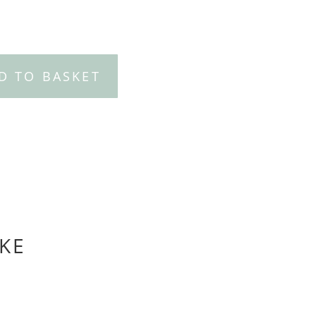
D TO BASKET
KE