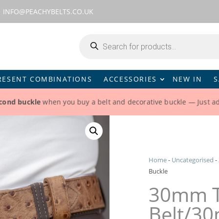
INFO@PEACHYBELTS.CO.UK
Products
search
RESENT COMBINATIONS
ACCESSORIES
NEW IN
S
econd buckle
when you buy a belt and decorative buckle — Just a
Home
-
Uncategorised
-
Buckle
30mm T
Belt/30