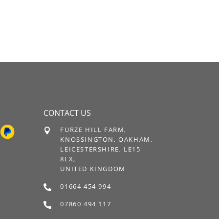
CONTACT US
FURZE HILL FARM,

KNOSSINGTON, OAKHAM,
LEICESTERSHIRE, LE15
8LX,
UNITED KINGDOM
01664 454 994

07860 494 117
