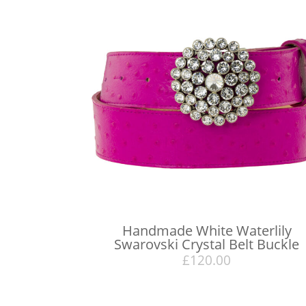
Handmade White Waterlily
Swarovski Crystal Belt Buckle
£
120.00