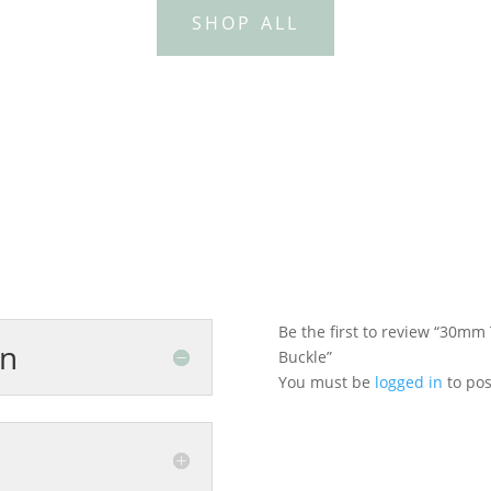
SHOP ALL
Be the first to review “30mm
on
Buckle”
You must be
logged in
to pos