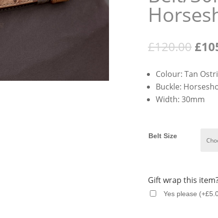
Horses
Orig
£
120.00
£
10
pric
was:
Colour: Tan Ostr
£120
Buckle: Horsesh
Width: 30mm
Belt Size
Gift wrap this item
Yes please
(
+
£
5.