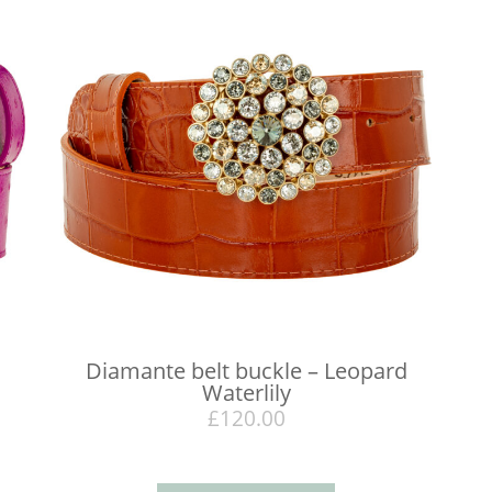
Diamante belt buckle – Leopard
Waterlily
£
120.00