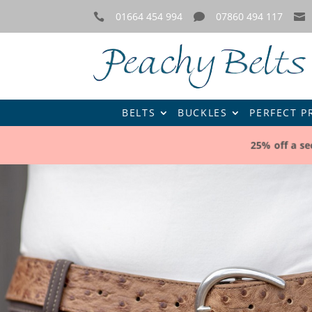
01664 454 994
07860 494 117



BELTS
BUCKLES
PERFECT P
25% off a s