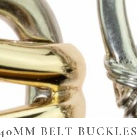
40MM BELT BUCKLE