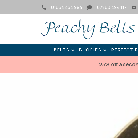
01664 454 994
07860 494 117



BELTS
BUCKLES
PERFECT 
25% off a seco