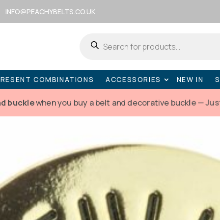
INFO@PEACHYBELTS.CO.UK
Products
search
PRESENT COMBINATIONS
ACCESSORIES
NEW IN
nd buckle
when you buy a belt and decorative buckle — Jus