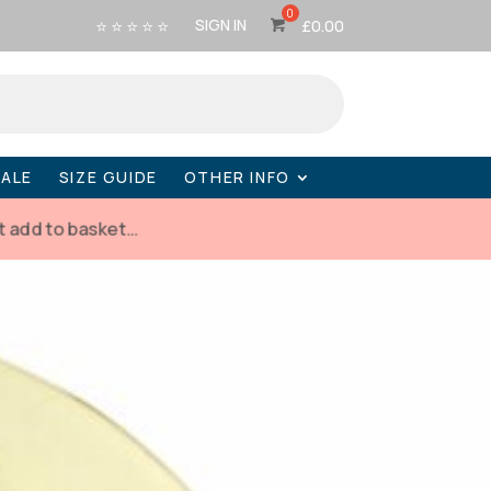
⭐ ⭐ ⭐ ⭐ ⭐
SIGN IN
£
0.00
SALE
SIZE GUIDE
OTHER INFO
t add to basket…