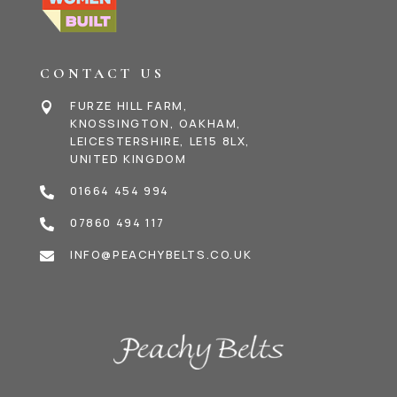
CONTACT US
FURZE HILL FARM,

KNOSSINGTON, OAKHAM,
LEICESTERSHIRE, LE15 8LX,
UNITED KINGDOM
01664 454 994

07860 494 117

INFO@PEACHYBELTS.CO.UK
