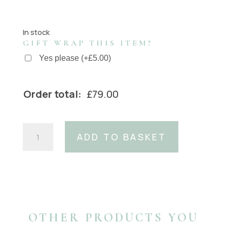
In stock
GIFT WRAP THIS ITEM?
Yes please
(
+
£
5.00
)
Order total:
£
79.00
Pearl
ADD TO BASKET
Oval
buckle
with
silver
housing
(fits
40mm
OTHER PRODUCTS YOU
belts