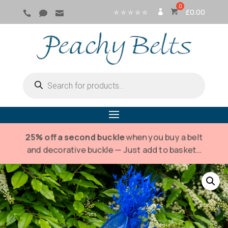
⭐ ⭐ ⭐ ⭐ ⭐
£
0.00



SI
G
N
IN
Products
search
25% off a second buckle
when you buy a belt
and decorative buckle — Just add to basket…