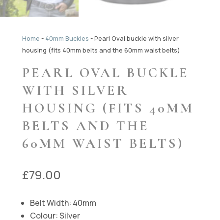
Home
-
40mm Buckles
-
Pearl Oval buckle with silver
housing (fits 40mm belts and the 60mm waist belts)
PEARL OVAL BUCKLE
WITH SILVER
HOUSING (FITS 40MM
BELTS AND THE
60MM WAIST BELTS)
£
79.00
Belt Width: 40mm
Colour: Silver