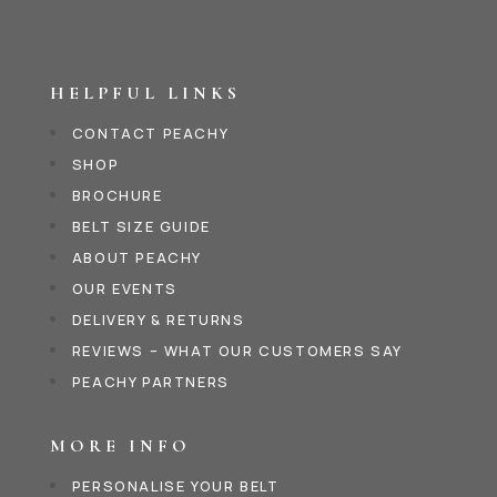
HELPFUL LINKS
CONTACT PEACHY
SHOP
BROCHURE
BELT SIZE GUIDE
ABOUT PEACHY
OUR EVENTS
DELIVERY & RETURNS
REVIEWS – WHAT OUR CUSTOMERS SAY
PEACHY PARTNERS
MORE INFO
PERSONALISE YOUR BELT