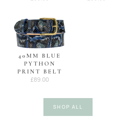
40MM BLUE
PYTHON
PRINT BELT
£
89.00
SHOP ALL