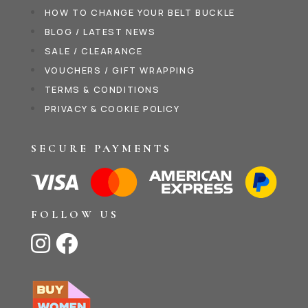
HOW TO CHANGE YOUR BELT BUCKLE
BLOG / LATEST NEWS
SALE / CLEARANCE
VOUCHERS / GIFT WRAPPING
TERMS & CONDITIONS
PRIVACY & COOKIE POLICY
SECURE PAYMENTS
FOLLOW US

