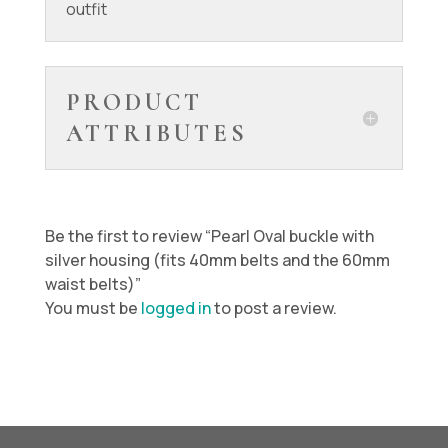
outfit
PRODUCT
ATTRIBUTES
Be the first to review “Pearl Oval buckle with
silver housing (fits 40mm belts and the 60mm
waist belts)”
You must be
logged in
to post a review.