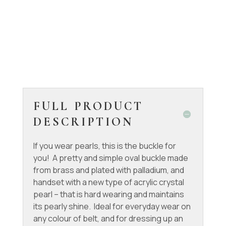
FULL PRODUCT
DESCRIPTION
If you wear pearls, this is the buckle for
you! A pretty and simple oval buckle made
from brass and plated with palladium, and
handset with a new type of acrylic crystal
pearl – that is hard wearing and maintains
its pearly shine. Ideal for everyday wear on
any colour of belt, and for dressing up an