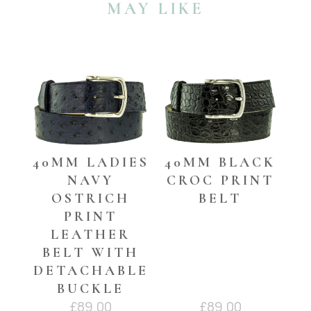
MAY LIKE
and
the
60mm
waist
YOU MAY ALSO LIKE…
belts)
quantity
40MM LADIES
40MM BLACK
NAVY
CROC PRINT
OSTRICH
BELT
PRINT
LEATHER
BELT WITH
DETACHABLE
BUCKLE
£
89.00
£
89.00