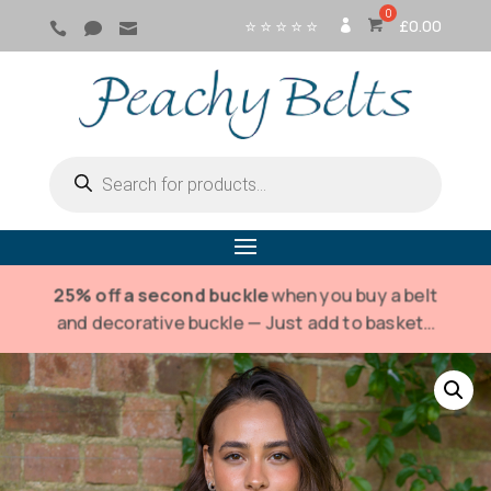
⭐ ⭐ ⭐ ⭐ ⭐
£
0.00



SI
G
N
IN
Products
search
25% off a second buckle
when you buy a belt
and decorative buckle — Just add to basket…