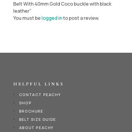
Belt With 40mm Gold Coco buckle with black
leather”
You must be
logged in
to post a review.
HELPFUL LINKS
CONTACT PEACHY
SHOP
BROCHURE
BELT SIZE GUIDE
ABOUT PEACHY