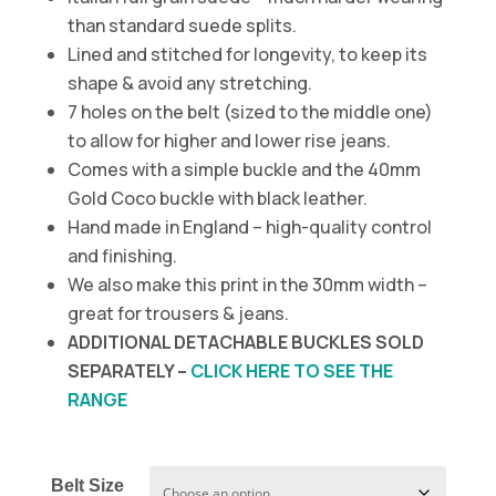
than standard suede splits.
Lined and stitched for longevity, to keep its
shape & avoid any stretching.
7 holes on the belt (sized to the middle one)
to allow for higher and lower rise jeans.
Comes with a simple buckle and the 40mm
Gold Coco buckle with black leather.
Hand made in England – high-quality control
and finishing.
We also make this print in the 30mm width –
great for trousers & jeans.
ADDITIONAL DETACHABLE BUCKLES SOLD
SEPARATELY –
CLICK HERE TO SEE THE
RANGE
Belt Size