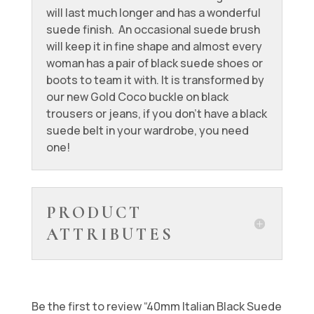
will last much longer and has a wonderful
suede finish. An occasional suede brush
will keep it in fine shape and almost every
woman has a pair of black suede shoes or
boots to team it with. It is transformed by
our new Gold Coco buckle on black
trousers or jeans, if you don’t have a black
suede belt in your wardrobe, you need
one!
PRODUCT
ATTRIBUTES
Be the first to review “40mm Italian Black Suede