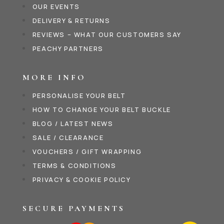
OUR EVENTS
DELIVERY & RETURNS
REVIEWS – WHAT OUR CUSTOMERS SAY
PEACHY PARTNERS
MORE INFO
PERSONALISE YOUR BELT
HOW TO CHANGE YOUR BELT BUCKLE
BLOG / LATEST NEWS
SALE / CLEARANCE
VOUCHERS / GIFT WRAPPING
TERMS & CONDITIONS
PRIVACY & COOKIE POLICY
SECURE PAYMENTS