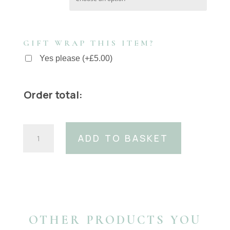
GIFT WRAP THIS ITEM?
Yes please
(
+
£
5.00
)
Order total:
40mm
ADD TO BASKET
Italian
Black
Suede
Belt
With
40mm
Gold
OTHER PRODUCTS YOU
Coco