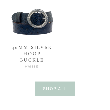
£45.00.
£35.00.
40MM SILVER
HOOP
BUCKLE
£
50.00
SHOP ALL