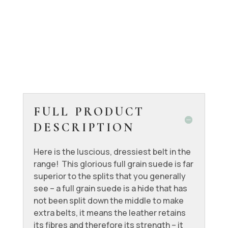
FULL PRODUCT
DESCRIPTION
Here is the luscious, dressiest belt in the
range! This glorious full grain suede is far
superior to the splits that you generally
see – a full grain suede is a hide that has
not been split down the middle to make
extra belts, it means the leather retains
its fibres and therefore its strength – it