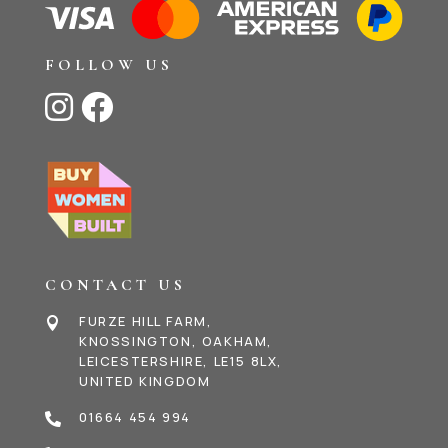
FOLLOW US


CONTACT US
FURZE HILL FARM,

KNOSSINGTON, OAKHAM,
LEICESTERSHIRE, LE15 8LX,
UNITED KINGDOM
01664 454 994
