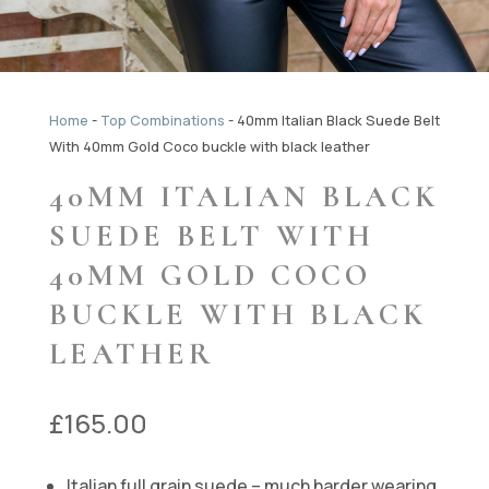
Home
-
Top Combinations
-
40mm Italian Black Suede Belt
With 40mm Gold Coco buckle with black leather
40MM ITALIAN BLACK
SUEDE BELT WITH
40MM GOLD COCO
BUCKLE WITH BLACK
LEATHER
£
165.00
Italian full grain suede – much harder wearing