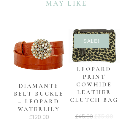
MAY LIKE
buckle
with
black
leather
YOU MAY ALSO LIKE…
quantity
SALE!
LEOPARD
PRINT
COWHIDE
DIAMANTE
LEATHER
BELT BUCKLE
CLUTCH BAG
– LEOPARD
WATERLILY
Original
Curren
£
45.00
£
35.00
£
120.00
price
price
was:
is: