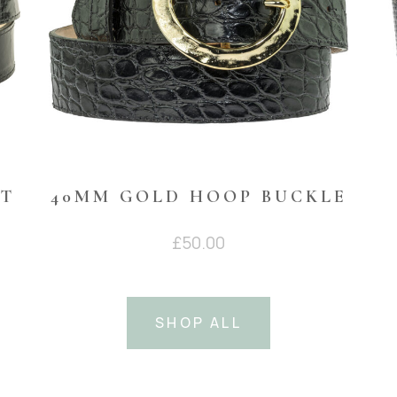
NT
40MM GOLD HOOP BUCKLE
£
50.00
SHOP ALL