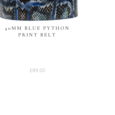
40MM BLUE PYTHON
PRINT BELT
£
89.00