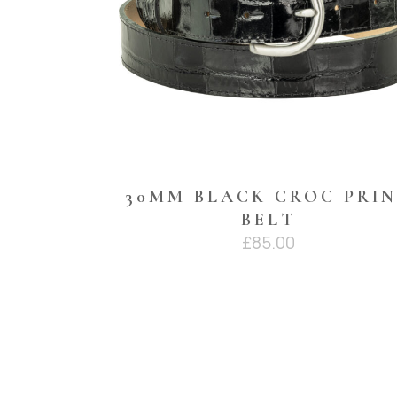
30MM BLACK CROC PRI
BELT
£
85.00