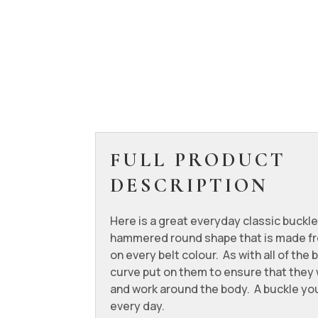
FULL PRODUCT
DESCRIPTION
Here is a great everyday classic buckle
hammered round shape that is made fr
on every belt colour. As with all of the b
curve put on them to ensure that they wi
and work around the body. A buckle you
every day.