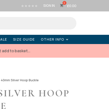
⭐ ⭐ ⭐ ⭐ ⭐
SIGN IN
£
0.00
SALE
SIZE GUIDE
OTHER INFO
t add to basket…
-
40mm Silver Hoop Buckle
SILVER HOOP
LE