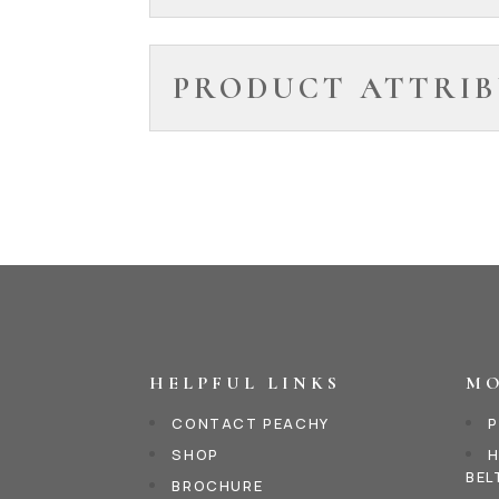
PRODUCT ATTRIB
HELPFUL LINKS
MO
CONTACT PEACHY
P
SHOP
H
BEL
BROCHURE