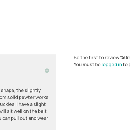
Be the first to review “4
You must be
logged in
to 
 shape, the slightly
om solid pewter works
uckles, I have a slight
ll sit well on the belt
 can pull out and wear