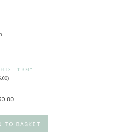
m
HIS ITEM?
5.00
)
50.00
D TO BASKET