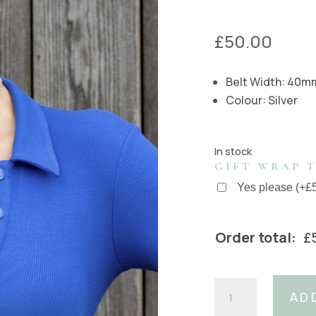
£
50.00
Belt Width: 40m
Colour: Silver
In stock
GIFT WRAP T
Yes please
(
+
£
Order total:
£
40mm
AD
Silver