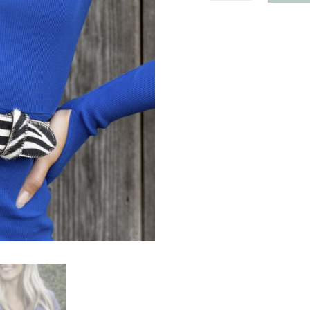
Hoop
Buckle
quantity