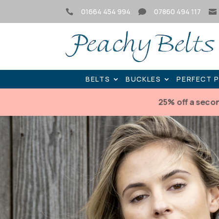
01664 454 994
07860 494 117



BELTS
BUCKLES
PERFECT 
25% off a seco