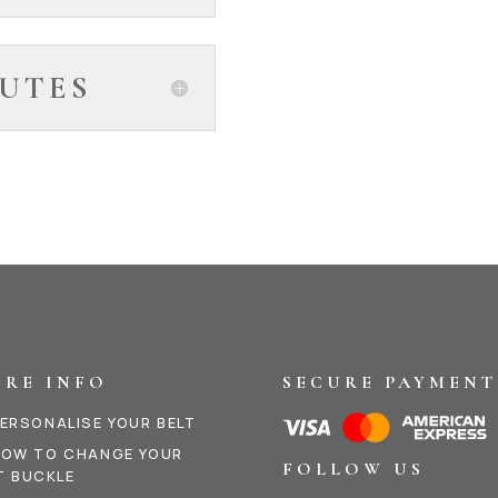
UTES
RE INFO
SECURE PAYMENT
ERSONALISE YOUR BELT
OW TO CHANGE YOUR
FOLLOW US
T BUCKLE