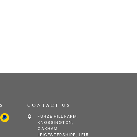
S
CONTACT US
FURZE HILL FARM,

KNOSSINGTON,
OAKHAM,
LEICESTERSHIRE, LE15