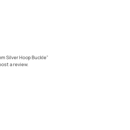
0mm Silver Hoop Buckle”
post a review.