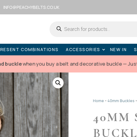
INFO@PEACHYBELTS.CO.UK
Products
search
PRESENT COMBINATIONS
ACCESSORIES
NEW IN
nd buckle
when you buy a belt and decorative buckle — Jus
Home
-
40mm Buckles
40MM 
BUCK