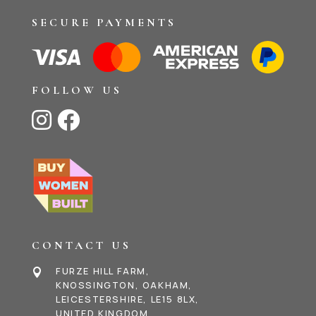
SECURE PAYMENTS
FOLLOW US


CONTACT US
FURZE HILL FARM,

KNOSSINGTON, OAKHAM,
LEICESTERSHIRE, LE15 8LX,
UNITED KINGDOM