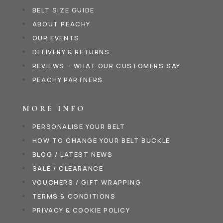
BELT SIZE GUIDE
ABOUT PEACHY
OUR EVENTS
DELIVERY & RETURNS
REVIEWS – WHAT OUR CUSTOMERS SAY
PEACHY PARTNERS
MORE INFO
PERSONALISE YOUR BELT
HOW TO CHANGE YOUR BELT BUCKLE
BLOG / LATEST NEWS
SALE / CLEARANCE
VOUCHERS / GIFT WRAPPING
TERMS & CONDITIONS
PRIVACY & COOKIE POLICY