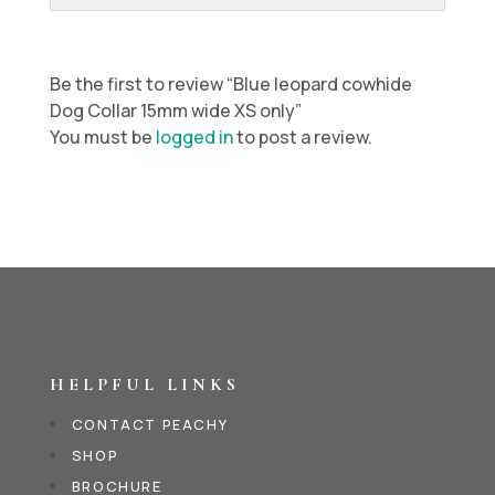
Be the first to review “Blue leopard cowhide
Dog Collar 15mm wide XS only”
You must be
logged in
to post a review.
HELPFUL LINKS
CONTACT PEACHY
SHOP
BROCHURE