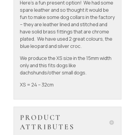
Here’s a fun present option! We had some
spare leather and so thought it would be
fun to make some dog collars in the factory
– they are leather lined and stitched and
have solid brass fittings that are chrome
plated. We have used 2 great colours, the
blue leopard and silver croc.
We produce the XS size in the 15mm width
only and this fits dogs like
dachshunds/other small dogs.
XS = 24 – 32cm
PRODUCT
ATTRIBUTES