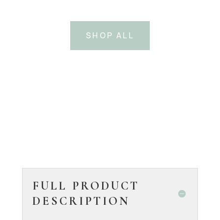
SHOP ALL
FULL PRODUCT
DESCRIPTION