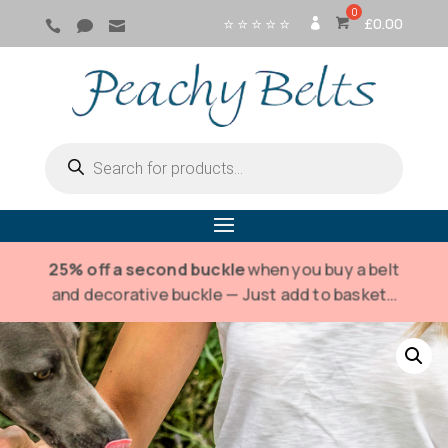
⭐ ⭐ ⭐ ⭐ ⭐
£
0.00



SI
G
N
IN
Products
search
25% off a second buckle
when you buy a belt
and decorative buckle — Just add to basket…