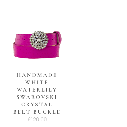
YOU MAY ALSO LIKE…
HANDMADE
WHITE
WATERLILY
SWAROVSKI
CRYSTAL
BELT BUCKLE
£
120.00