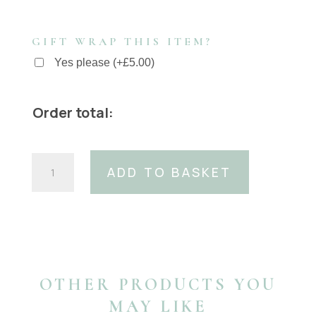
GIFT WRAP THIS ITEM?
Yes please
(
+
£
5.00
)
Order total:
Blue
ADD TO BASKET
leopard
cowhide
Dog
Collar
15mm
wide
XS
OTHER PRODUCTS YOU
only
MAY LIKE
quantity