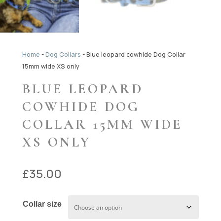
Home
-
Dog Collars
-
Blue leopard cowhide Dog Collar
15mm wide XS only
BLUE LEOPARD
COWHIDE DOG
COLLAR 15MM WIDE
XS ONLY
£
35.00
Collar size