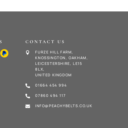
S
CONTACT US
FURZE HILL FARM,

KNOSSINGTON, OAKHAM,
LEICESTERSHIRE, LE15
8LX,
UNITED KINGDOM
01664 454 994

07860 494 117

INFO@PEACHYBELTS.CO.UK
