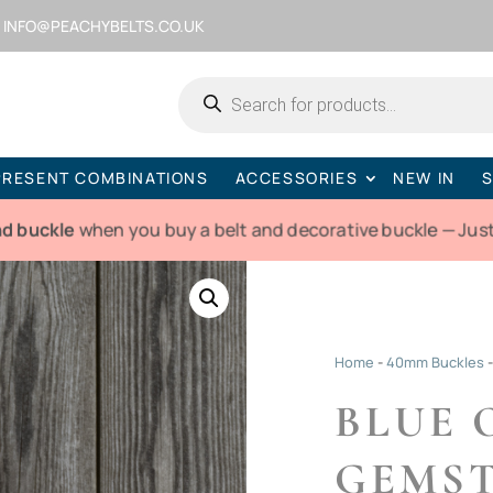
INFO@PEACHYBELTS.CO.UK
Products
search
PRESENT COMBINATIONS
ACCESSORIES
NEW IN
S
nd buckle
when you buy a belt and decorative buckle — Just
Home
-
40mm Buckles
BLUE 
GEMST