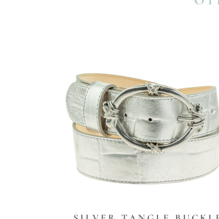
OT
SILVER TANGLE BUCKL