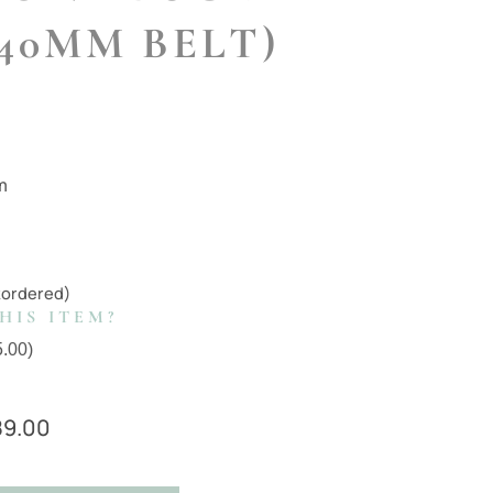
 40MM BELT)
m
kordered)
HIS ITEM?
5.00
)
89.00