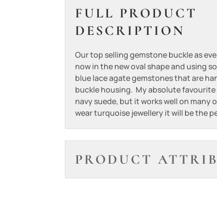
FULL PRODUCT
DESCRIPTION
Our top selling gemstone buckle as ev
now in the new oval shape and using so
blue lace agate gemstones that are han
buckle housing. My absolute favourite b
navy suede, but it works well on many o
wear turquoise jewellery it will be the 
PRODUCT ATTRI