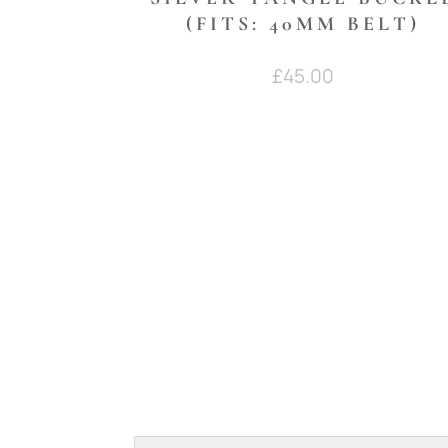
(FITS: 40MM BELT)
£
45.00