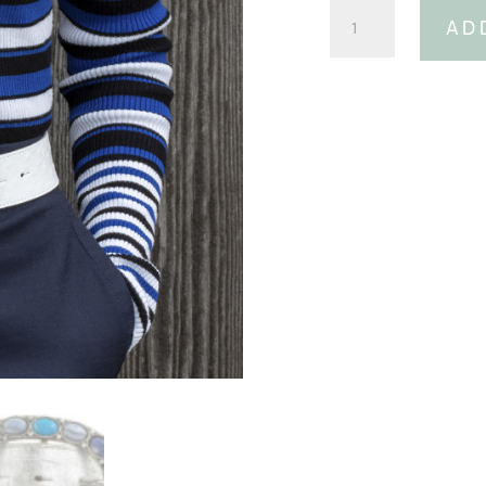
Blue
AD
Oval
Gemstone
Buckle
(Fits:
40mm
Belt)
quantity