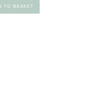
D TO BASKET