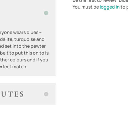
Be the first to review “Bl
You must be
logged in
to p
eryone wears blues –
dalite, turquoise and
d set into the pewter
elt to put this on to is
ther colours and if you
perfect match.
BUTES