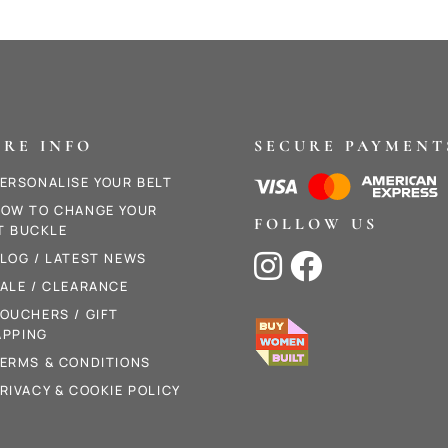
RE INFO
SECURE PAYMENT
ERSONALISE YOUR BELT
OW TO CHANGE YOUR
FOLLOW US
T BUCKLE
LOG / LATEST NEWS


ALE / CLEARANCE
OUCHERS / GIFT
PPING
ERMS & CONDITIONS
RIVACY & COOKIE POLICY