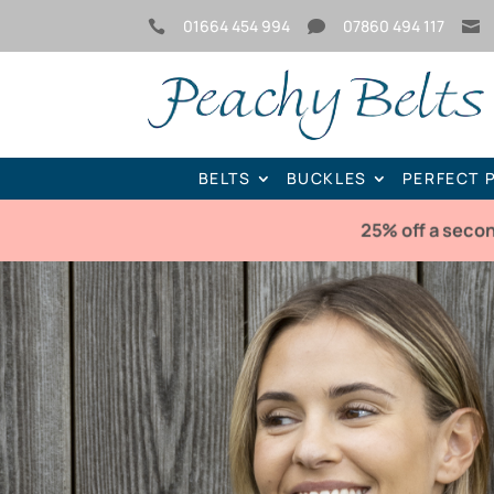
01664 454 994
07860 494 117



BELTS
BUCKLES
PERFECT 
25% off a seco