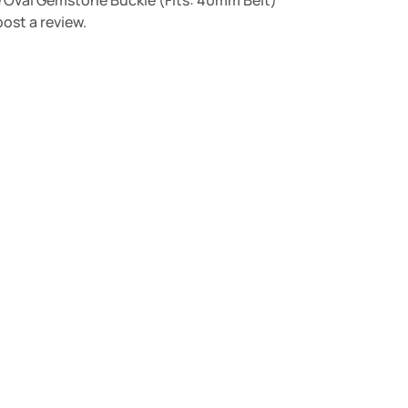
ue Oval Gemstone Buckle (Fits: 40mm Belt)”
ost a review.