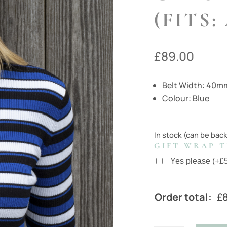
(FITS:
£
89.00
Belt Width: 40m
Colour: Blue
In stock (can be bac
GIFT WRAP T
Yes please
(
+
£
Order total:
£