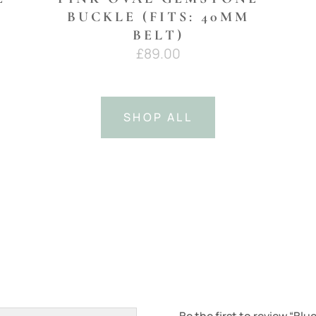
BUCKLE (FITS: 40MM
BELT)
£
89.00
SHOP ALL