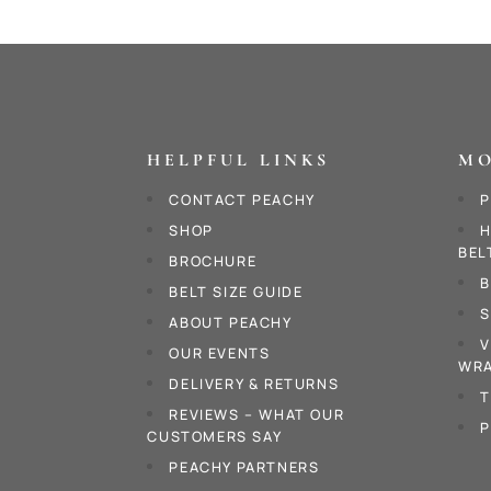
HELPFUL LINKS
MO
CONTACT PEACHY
P
SHOP
H
BEL
BROCHURE
B
BELT SIZE GUIDE
S
ABOUT PEACHY
V
OUR EVENTS
WRA
DELIVERY & RETURNS
T
REVIEWS – WHAT OUR
P
CUSTOMERS SAY
PEACHY PARTNERS