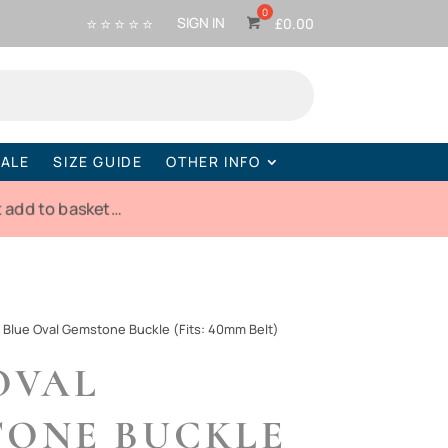
⭐ ⭐ ⭐ ⭐ ⭐
SIGN IN
£
0.00
ALE
SIZE GUIDE
OTHER INFO
 add to basket…
-
Blue Oval Gemstone Buckle (Fits: 40mm Belt)
OVAL
ONE BUCKLE