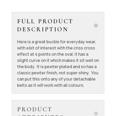
FULL PRODUCT
DESCRIPTION
Here is a great buckle for everyday wear,
with a bit of interest with the criss cross
effect at 4 points on the oval, it has a
slight curve on it which makes it sit well on
the body. It is pewter plated and so has a
classic pewter finish, not super shiny. You
can put this onto any of your detachable
belts as it will work with all colours.
PRODUCT