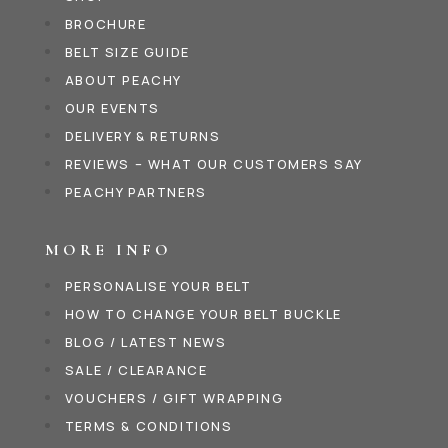
BROCHURE
BELT SIZE GUIDE
ABOUT PEACHY
OUR EVENTS
DELIVERY & RETURNS
REVIEWS – WHAT OUR CUSTOMERS SAY
PEACHY PARTNERS
MORE INFO
PERSONALISE YOUR BELT
HOW TO CHANGE YOUR BELT BUCKLE
BLOG / LATEST NEWS
SALE / CLEARANCE
VOUCHERS / GIFT WRAPPING
TERMS & CONDITIONS