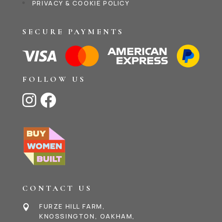
PRIVACY & COOKIE POLICY
SECURE PAYMENTS
FOLLOW US


CONTACT US
FURZE HILL FARM,

KNOSSINGTON, OAKHAM,