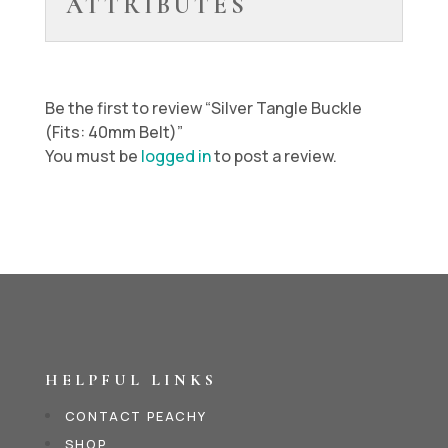
ATTRIBUTES
Be the first to review “Silver Tangle Buckle
(Fits: 40mm Belt)”
You must be
logged in
to post a review.
HELPFUL LINKS
CONTACT PEACHY
SHOP