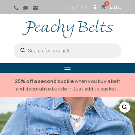
⭐ ⭐ ⭐ ⭐ ⭐
£
0.00



SI
G
N
IN
Products
search
25% off a second buckle
when you buy a belt
and decorative buckle — Just add to basket…