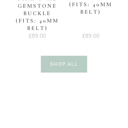
(FITS: 40MM
GEMSTONE
BELT)
BUCKLE
(FITS: 40MM
BELT)
£
89.00
£
89.00
SHOP ALL