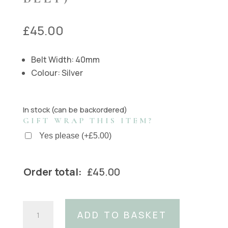
£
45.00
Belt Width: 40mm
Colour: Silver
In stock (can be backordered)
GIFT WRAP THIS ITEM?
Yes please
(
+
£
5.00
)
Order total:
£
45.00
Silver
ADD TO BASKET
Tangle