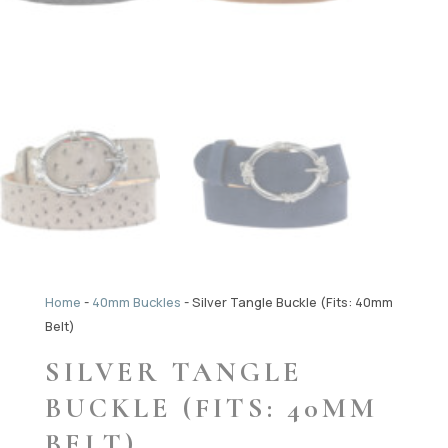
Home
-
40mm Buckles
-
Silver Tangle Buckle (Fits: 40mm
Belt)
SILVER TANGLE
BUCKLE (FITS: 40MM
BELT)