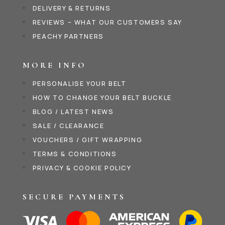
DELIVERY & RETURNS
REVIEWS – WHAT OUR CUSTOMERS SAY
PEACHY PARTNERS
MORE INFO
PERSONALISE YOUR BELT
HOW TO CHANGE YOUR BELT BUCKLE
BLOG / LATEST NEWS
SALE / CLEARANCE
VOUCHERS / GIFT WRAPPING
TERMS & CONDITIONS
PRIVACY & COOKIE POLICY
SECURE PAYMENTS