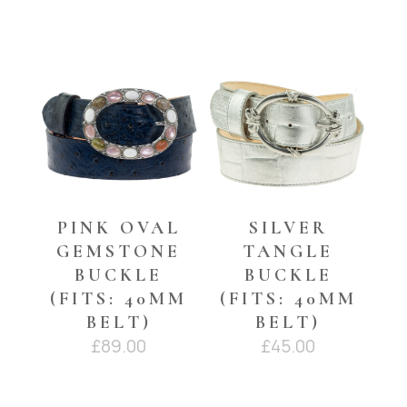
YOU MAY ALSO LIKE…
PINK OVAL
SILVER
GEMSTONE
TANGLE
BUCKLE
BUCKLE
(FITS: 40MM
(FITS: 40MM
BELT)
BELT)
£
89.00
£
45.00