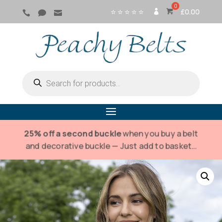
⭐ ⭐ ⭐ ⭐ ⭐
£
0.00



SI
G
N
IN
Products
search
25% off a second buckle
when you buy a belt
and decorative buckle — Just add to basket…