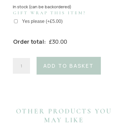
In stock (can be backordered)
GIFT WRAP THIS ITEM?
Yes please
(
+
£
5.00
)
Order total:
£
30.00
Silver
ADD TO BASKET
Chain
Buckle
(Fits:
40mm
Belt)
quantity
OTHER PRODUCTS YOU
MAY LIKE