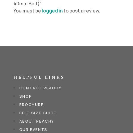
40mm Belt)”
You must be
logged in
to post a review.
HELPFUL LINKS
CONTACT PEACHY
SHOP
BROCHURE
BELT SIZE GUIDE
ABOUT PEACHY
OUR EVENTS