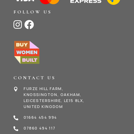
FOLLOW US


CONTACT US
FURZE HILL FARM,

KNOSSINGTON, OAKHAM,
LEICESTERSHIRE, LE15 8LX,
UNITED KINGDOM
01664 454 994

07860 494 117
