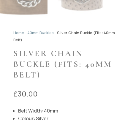
Home
-
40mm Buckles
-
Silver Chain Buckle (Fits: 40mm
Belt)
SILVER CHAIN
BUCKLE (FITS: 40MM
BELT)
£
30.00
Belt Width: 40mm
Colour: Silver