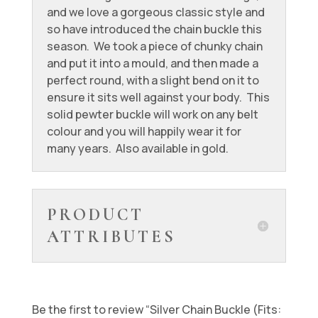
and we love a gorgeous classic style and
so have introduced the chain buckle this
season. We took a piece of chunky chain
and put it into a mould, and then made a
perfect round, with a slight bend on it to
ensure it sits well against your body. This
solid pewter buckle will work on any belt
colour and you will happily wear it for
many years. Also available in gold.
PRODUCT
ATTRIBUTES
Be the first to review “Silver Chain Buckle (Fits: