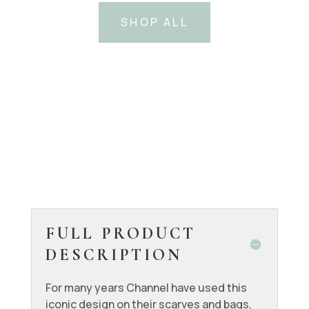
SHOP ALL
FULL PRODUCT
DESCRIPTION
For many years Channel have used this
iconic design on their scarves and bags,